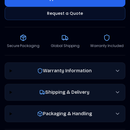
Request a Quote
Secure Packaging
Global Shipping
Warranty Included
Warranty Information
Shipping & Delivery
Packaging & Handling