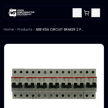
Home
Products
ABB K6A CIRCUIT BRAKER 2 POLES S282W LOT OF 7