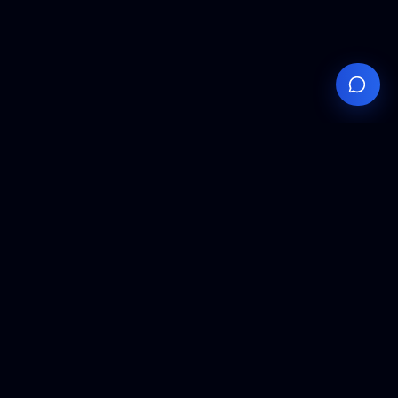
Your
Knowledge
Hub
Expert insights, technical resources, and industry
analysis to keep you ahead in semiconductor
manufacturing.
Podcast Episodes