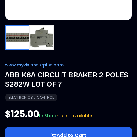
www.myvisionsurplus.com
ABB K6A CIRCUIT BRAKER 2 POLES
S282W LOT OF 7
ELECTRONICS / CONTROL
$125.00
In Stock
·
1 unit available
Add to Cart