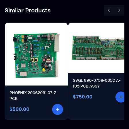
Similar Products
SVGL 690-0756-005Q A-
109 PCB ASSY
PHOENIX 20062091 07-Z
$750.00
PCB
$500.00