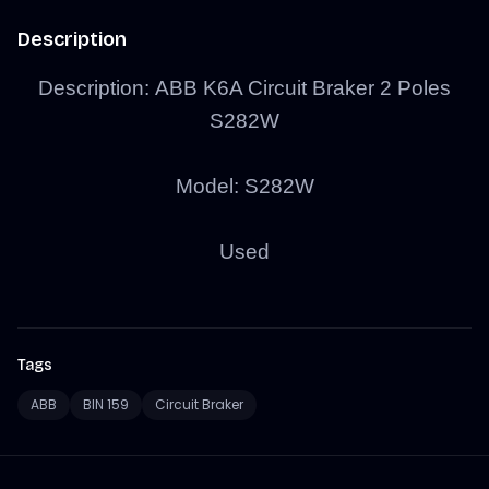
Description
Description:
ABB K6A Circuit Braker 2 Poles
S282W
Model:
S282W
Used
Tags
ABB
BIN 159
Circuit Braker