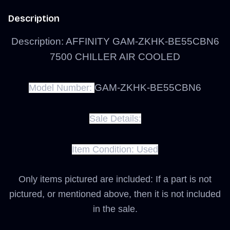
Description
Description: AFFINITY GAM-ZKHK-BE55CBN6
7500 CHILLER AIR COOLED
GAM-ZKHK-BE55CBN6
Model Number:
Sale Details:
Item Condition:
Used
Only items pictured are included: If a part is not
pictured, or mentioned above, then it is not included
in the sale.