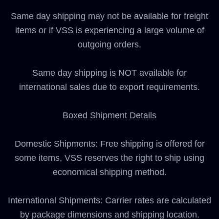
Same day shipping may not be available for freight
items or if VSS is experiencing a large volume of
outgoing orders.
Same day shipping is NOT available for
international sales due to export requirements.
Boxed Shipment Details
Domestic Shipments: Free shipping is offered for
some items, VSS reserves the right to ship using
economical shipping method.
International Shipments: Carrier rates are calculated
by package dimensions and shipping location.