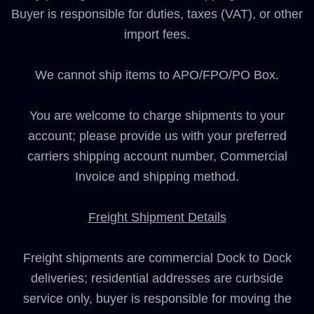
Buyer is responsible for duties, taxes (VAT), or other
import fees.
We cannot ship items to APO/FPO/PO Box.
You are welcome to charge shipments to your
account; please provide us with your preferred
carriers shipping account number, Commercial
Invoice and shipping method.
Freight Shipment Details
Freight shipments are commercial Dock to Dock
deliveries; residential addresses are curbside
service only, buyer is responsible for moving the