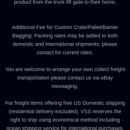
product from the truck lift gate to their home.
Additional Fee for Custom Crate/Pallet/Barrier
Bagging: Packing rates may be added to both
domestic and international shipments, please
contact for current rates.
You are welcome to arrange your own collect freight
transportation please contact us via eBay
messaging.
For freight items offering free US Domestic shipping
(residential delivery excluded), VSS reserves the
right to ship using economical method including
ocean shipping service for international purchases.