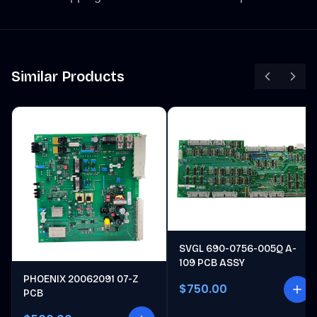
Similar Products
SVGL 690-0756-005Q A-
109 PCB ASSY
PHOENIX 20062091 07-Z
$750.00
PCB