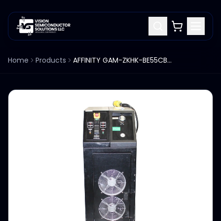
Home
Products
AFFINITY GAM-ZKHK-BE55CBN6 7500 CHILLER AIR COOLED