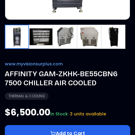
www.myvisionsurplus.com
AFFINITY GAM-ZKHK-BE55CBN6
7500 CHILLER AIR COOLED
THERMAL & COOLING
$6,500.00
In Stock
·
3 units available
Add to Cart