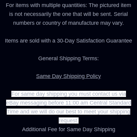
For items with multiple quantities: The pictured item
is not necessarily the one that will be sent. Serial
numbers or country of manufacture may vary.
Items are sold with a 30-Day Satisfaction Guarantee
General Shipping Terms:
Same Day Shipping Policy
For same day shipping you must contact us via
eBay messaging before 11:00 am Central Standard
Time and we will do our best to meet your shipping
request.
Additional Fee for Same Day Shipping