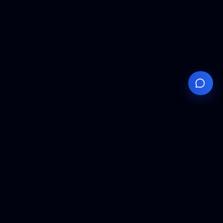
Your
Knowledge
Hub
Expert insights, technical resources, and industry
analysis to keep you ahead in semiconductor
manufacturing.