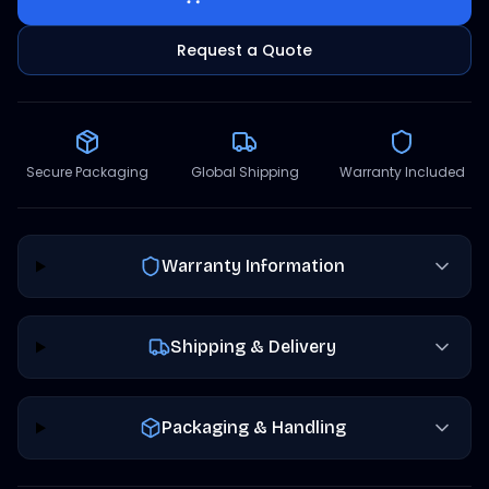
Request a Quote
Secure Packaging
Global Shipping
Warranty Included
Warranty Information
Shipping & Delivery
Packaging & Handling