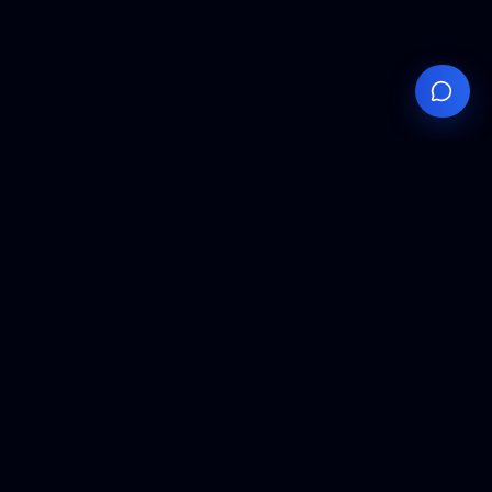
Your
Knowledge
Hub
Expert insights, technical resources, and industry
analysis to keep you ahead in semiconductor
manufacturing.
Podcast Episodes