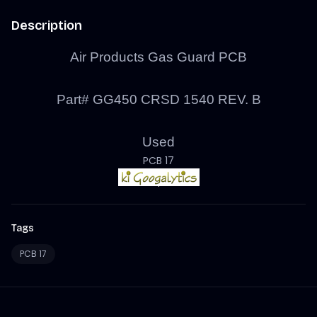
Description
Air Products Gas Guard PCB
Part# GG450 CRSD 1540 REV. B
Used
PCB 17
Tags
PCB 17