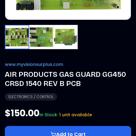
www.myvisionsurplus.com
AIR PRODUCTS GAS GUARD GG450
CRSD 1540 REV B PCB
ELECTRONICS / CONTROL
$150.00
In Stock
·
1 unit available
Add to Cart