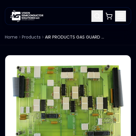
Home
Products
AIR PRODUCTS GAS GUARD GG450 CRSD 1540 REV B PCB