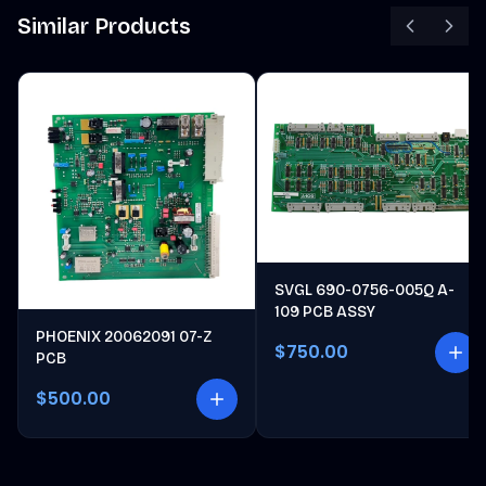
Similar Products
SVGL 690-0756-005Q A-
109 PCB ASSY
PHOENIX 20062091 07-Z
$750.00
PCB
$500.00