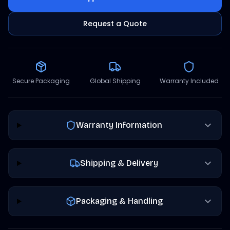
Request a Quote
Secure Packaging
Global Shipping
Warranty Included
Warranty Information
Shipping & Delivery
Packaging & Handling