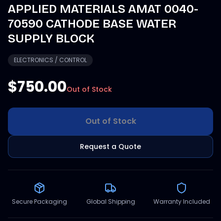
APPLIED MATERIALS AMAT 0040-
70590 CATHODE BASE WATER
SUPPLY BLOCK
ELECTRONICS / CONTROL
$750.00
Out of Stock
Out of Stock
Request a Quote
Secure Packaging
Global Shipping
Warranty Included