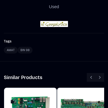
Used
Tags
AMAT
BIN 98
Similar Products