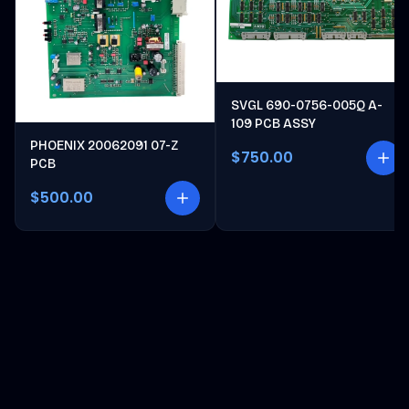
SVGL 690-0756-005Q A-
109 PCB ASSY
PHOENIX 20062091 07-Z
$750.00
PCB
$500.00