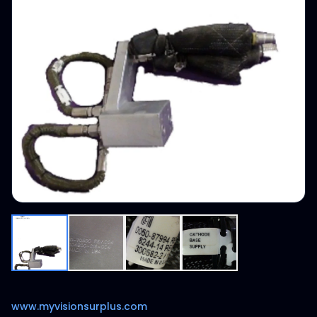
www.myvisionsurplus.com