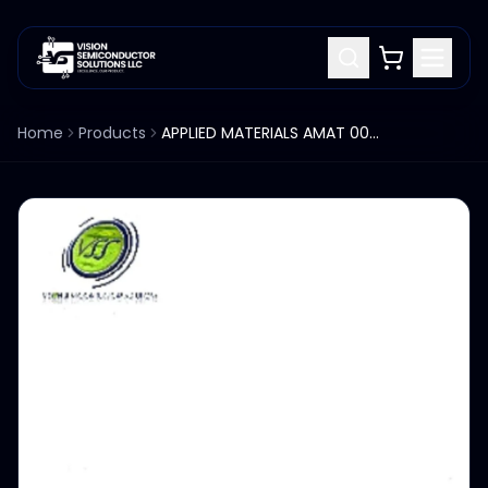
Home
Products
APPLIED MATERIALS AMAT 0040-70590 CATHODE BASE WATER SUPPLY BLOCK