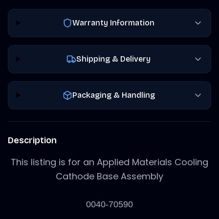
Warranty Information
Shipping & Delivery
Packaging & Handling
Description
This listing is for an Applied Materials Cooling
Cathode Base Assembly
0040-70590