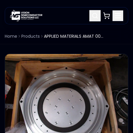
Home
Products
APPLIED MATERIALS AMAT 0041-42362 PLENUM COVER WELMENT LID