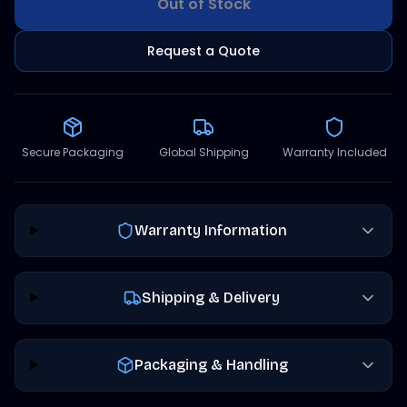
Out of Stock
Request a Quote
Secure Packaging
Global Shipping
Warranty Included
Warranty Information
Shipping & Delivery
Packaging & Handling