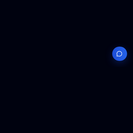
Your
Knowledge
Hub
Expert insights, technical resources, and industry
analysis to keep you ahead in semiconductor
manufacturing.