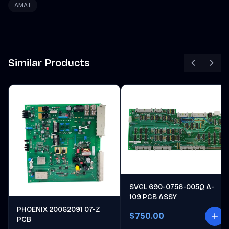
AMAT
Similar Products
SVGL 690-0756-005Q A-
109 PCB ASSY
PHOENIX 20062091 07-Z
$750.00
PCB