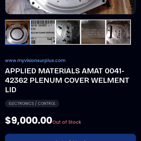
www.myvisionsurplus.com
APPLIED MATERIALS AMAT 0041-
42362 PLENUM COVER WELMENT
LID
ELECTRONICS / CONTROL
$9,000.00
Out of Stock