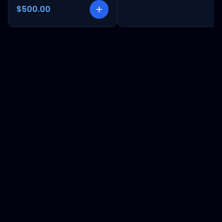
$500.00