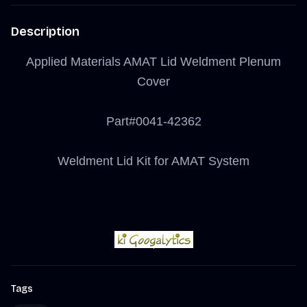
Description
Applied Materials AMAT Lid Weldment Plenum
Cover
Part#0041-42362
Weldment Lid Kit for AMAT System
Tags