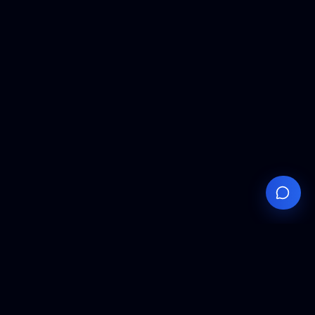
Your
Knowledge
Hub
Expert insights, technical resources, and industry