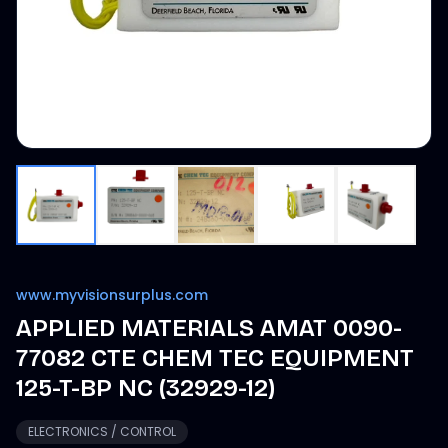
www.myvisionsurplus.com
APPLIED MATERIALS AMAT 0090-
77082 CTE CHEM TEC EQUIPMENT
125-T-BP NC (32929-12)
ELECTRONICS / CONTROL