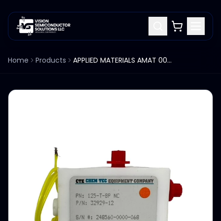
Home
Products
APPLIED MATERIALS AMAT 0090-77082 CTE CHEM TEC EQUIPMENT 125-T-BP NC (32929-12)