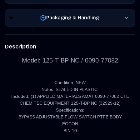
Packaging & Handling
Description
Model:
125-T-BP NC /
0090-77082
Condition: NEW
Notes: SEALED IN PLASTIC.
Included: (1) APPLIED MATERIALS AMAT 0090-77082 CTE
CHEM TEC EQUIPMENT 125-T-BP NC (32929-12)
Specifications:
BYPASS ADJUSTABLE FLOW SWITCH PTFE BODY
EOCON
BIN 10