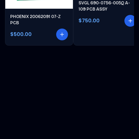
SVGL 690-0756-005Q A-
109 PCB ASSY
PHOENIX 20062091 07-Z
$750.00
PCB
$500.00