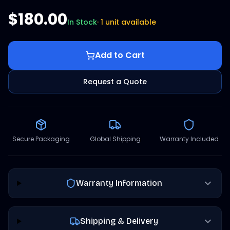
$180.00
In Stock
·
1 unit available
Add to Cart
Request a Quote
Secure Packaging
Global Shipping
Warranty Included
Warranty Information
Shipping & Delivery