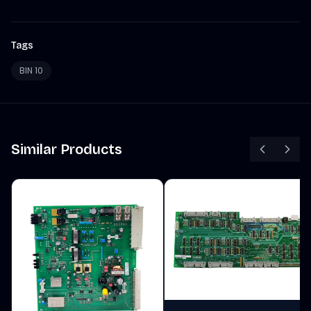
Tags
BIN 10
Similar Products