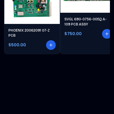
SVGL 690-0756-005Q A-
109 PCB ASSY
PHOENIX 20062091 07-Z
$750.00
PCB
$500.00