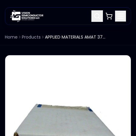
Home
Products
APPLIED MATERIALS AMAT 3710-01095 SHAFT ROLLER ASSY