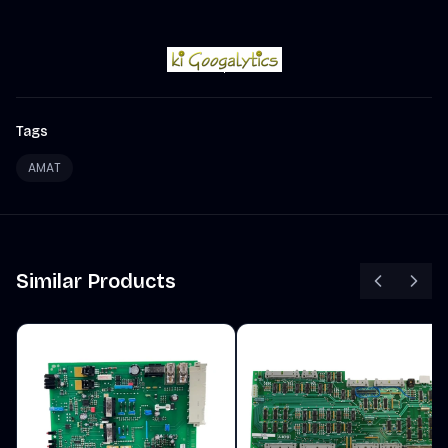
Tags
AMAT
Similar Products