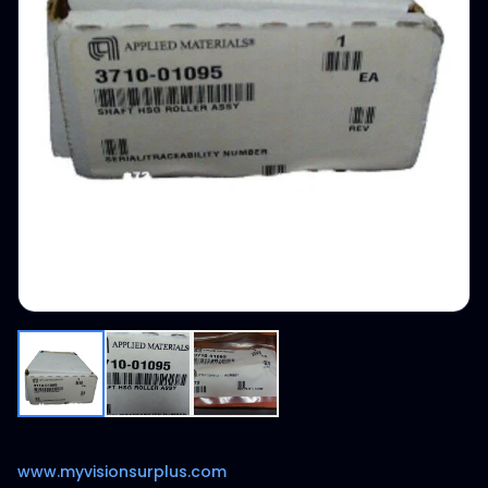
www.myvisionsurplus.com