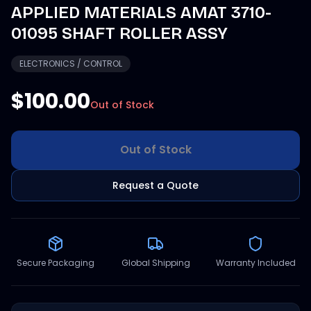
APPLIED MATERIALS AMAT 3710-
01095 SHAFT ROLLER ASSY
ELECTRONICS / CONTROL
$100.00
Out of Stock
Out of Stock
Request a Quote
Secure Packaging
Global Shipping
Warranty Included