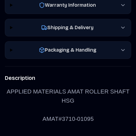
Warranty Information
Shipping & Delivery
Packaging & Handling
Description
APPLIED MATERIALS AMAT ROLLER SHAFT
HSG
AMAT#3710-01095