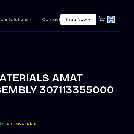
ycle Solutions
Contact
Shop Now
ATERIALS AMAT
EMBLY 307113355000
k
·
1 unit available