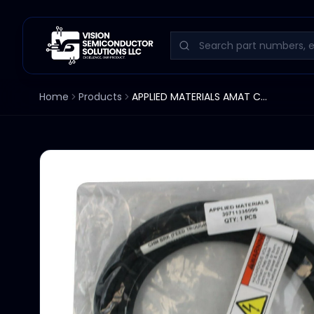
Home
Products
APPLIED MATERIALS AMAT CABLE ASSEMBLY 307113355000