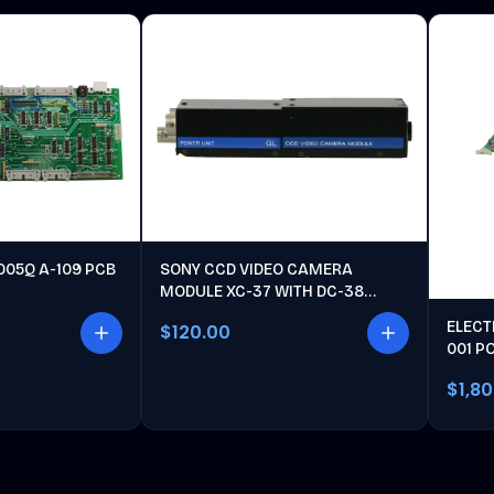
005Q A-109 PCB
SONY CCD VIDEO CAMERA
MODULE XC-37 WITH DC-38
POWER UNIT
ELECT
$120.00
001 P
$1,8