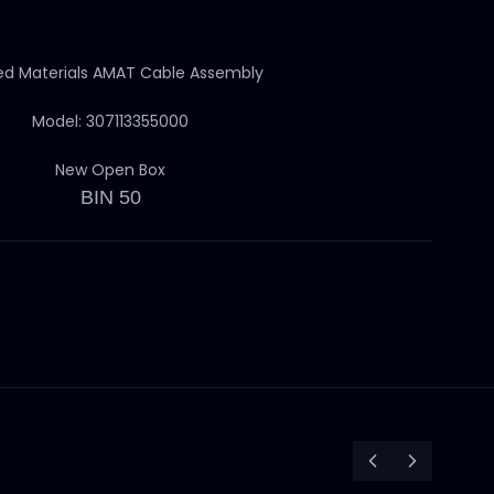
ed Materials AMAT Cable Assembly
Model: 307113355000
New Open Box
BIN 50