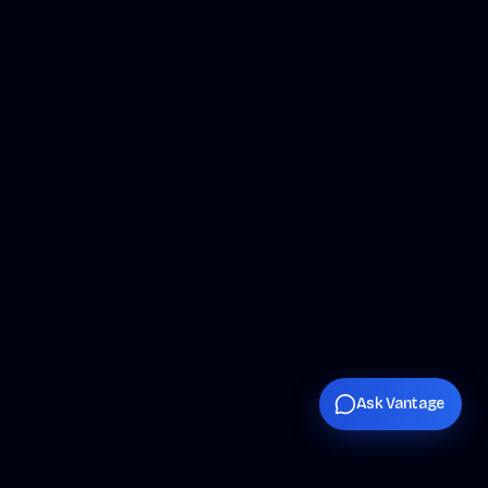
Ask Vantage