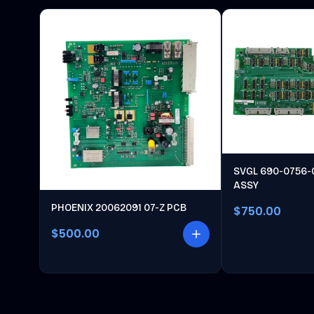
SVGL 690-0756-
ASSY
PHOENIX 20062091 07-Z PCB
$750.00
$500.00