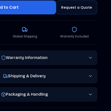
d to Cart
Request a Quote
Global Shipping
Warranty Included
Warranty Information
Shipping & Delivery
Packaging & Handling