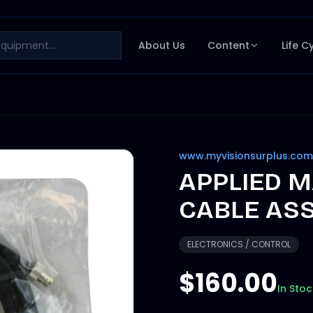
About Us
Content
Life C
www.myvisionsurplus.com
APPLIED M
CABLE ASS
ELECTRONICS / CONTROL
$160.00
In Stoc