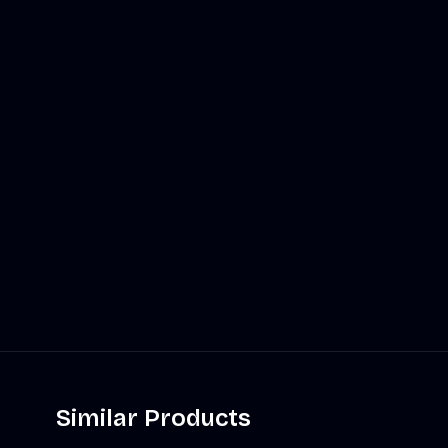
Similar Products