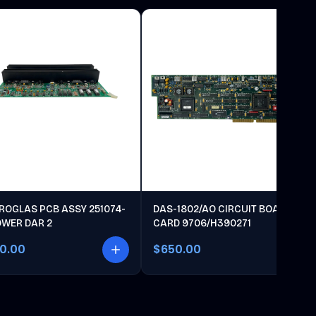
ROGLAS PCB ASSY 251074-
DAS-1802/AO CIRCUIT BOARD
OWER DAR 2
CARD 9706/H390271
00.00
$650.00