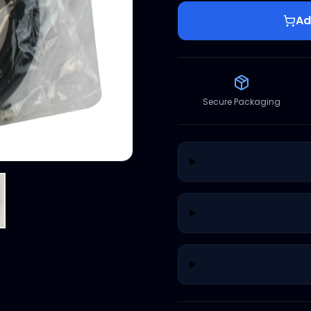
Ad
Secure Packaging