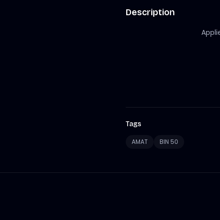
Description
Appli
Tags
AMAT
BIN 50