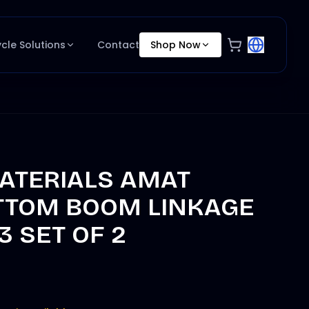
ycle Solutions
Contact
Shop Now
ATERIALS AMAT
TTOM BOOM LINKAGE
3 SET OF 2