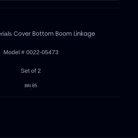
Cover Bottom Boom Linkage
rials
Model #
0022-05473
Set of 2
BIN 85