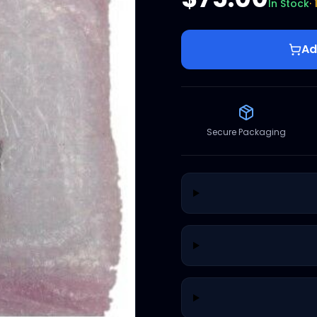
In Stock
·
Ad
Secure Packaging