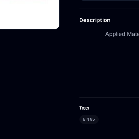
Description
Applied Mate
Tags
BIN 85