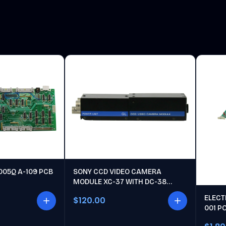
005Q A-109 PCB
SONY CCD VIDEO CAMERA
MODULE XC-37 WITH DC-38
POWER UNIT
ELECT
$120.00
001 P