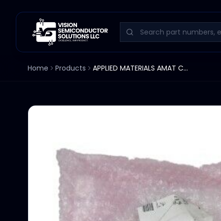
Home
Products
APPLIED MATERIALS AMAT COVER BOTTOM BOOM LINKAGE 0022-05473 SET OF 2