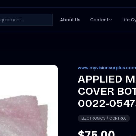
About Us
Content
Life C
www.myvisionsurplus.com
APPLIED M
COVER BO
0022-0547
ELECTRONICS / CONTROL
$75.00