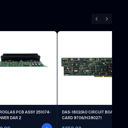
ROGLAS PCB ASSY 251074-
DAS-1802/AO CIRCUIT BOARD
OWER DAR 2
CARD 9706/H390271