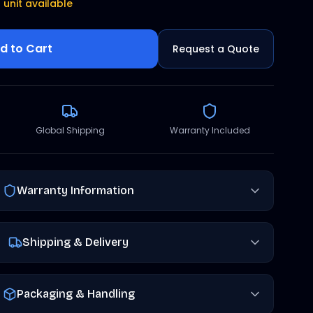
1 unit available
d to Cart
Request a Quote
Global Shipping
Warranty Included
Warranty Information
Shipping & Delivery
Packaging & Handling