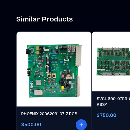
Similar Products
SVGL 690-0756-
ASSY
PHOENIX 20062091 07-Z PCB
$750.00
$500.00