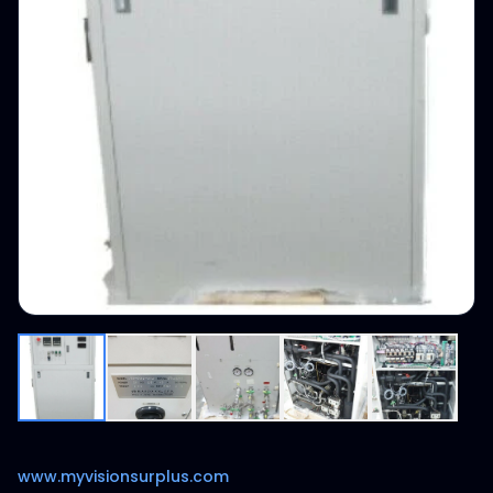
www.myvisionsurplus.com