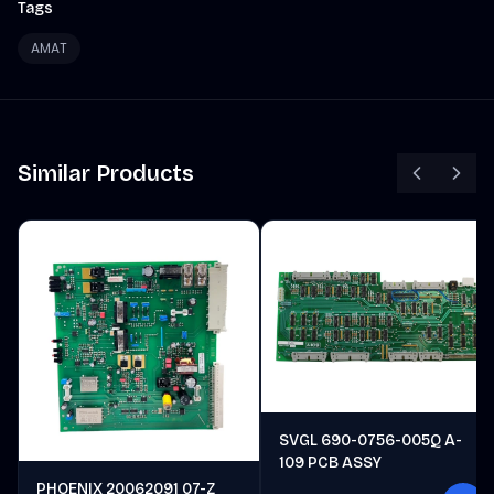
Tags
AMAT
Similar Products
SVGL 690-0756-005Q A-
109 PCB ASSY
PHOENIX 20062091 07-Z