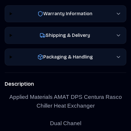
Warranty Information
Shipping & Delivery
Packaging & Handling
Description
Applied Materials AMAT DPS Centura Rasco
Chiller Heat Exchanger
Dual Chanel