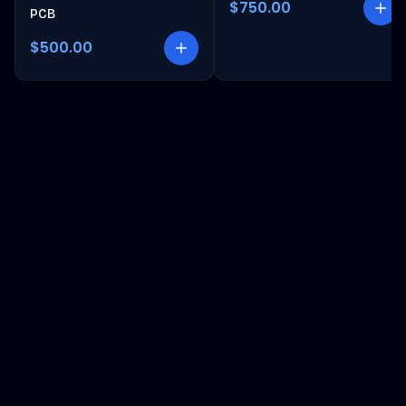
$750.00
PCB
$500.00