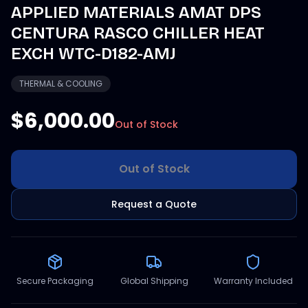
APPLIED MATERIALS AMAT DPS
CENTURA RASCO CHILLER HEAT
EXCH WTC-D182-AMJ
THERMAL & COOLING
$6,000.00
Out of Stock
Out of Stock
Request a Quote
Secure Packaging
Global Shipping
Warranty Included