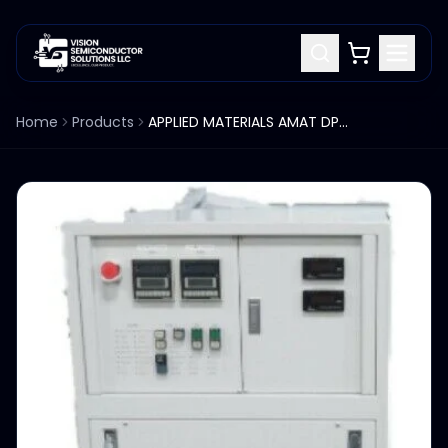
Home
Products
APPLIED MATERIALS AMAT DPS CENTURA RASCO CHILLER HEAT EXCH WTC-D182-AMJ