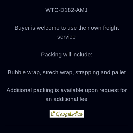
WTC-D182-AMJ
Buyer is welcome to use their own freight
service
Packing will include:
Bubble wrap, strech wrap, strapping and pallet
Additional packing is available upon request for
an additional fee