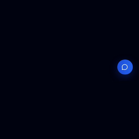
Your
Knowledge
Hub
Expert insights, technical resources, and industry
analysis to keep you ahead in semiconductor
manufacturing.