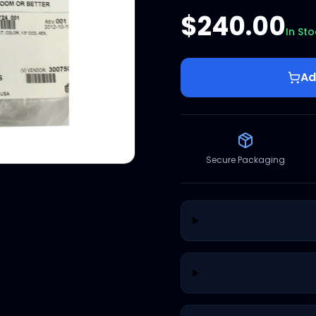
$240.00
In St
Ad
Secure Packaging