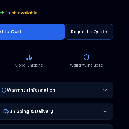
ock
·
1 unit available
d to Cart
Request a Quote
Global Shipping
Warranty Included
Warranty Information
Shipping & Delivery