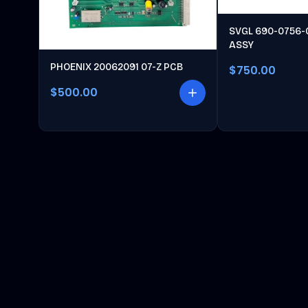
SVGL 690-0756-
ASSY
PHOENIX 20062091 07-Z PCB
$750.00
$500.00