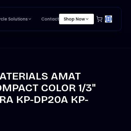
ycle Solutions
Contact
Shop Now
ATERIALS AMAT
OMPACT COLOR 1/3"
RA KP-DP20A KP-