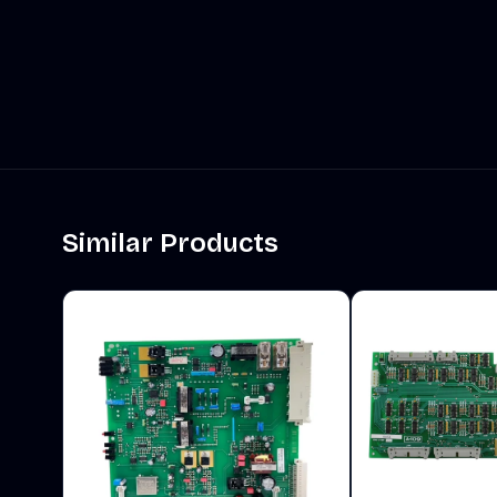
Similar Products