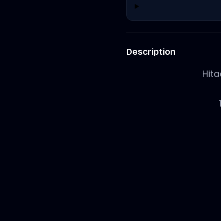
Description
Hit