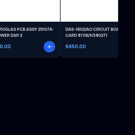
ROGLAS PCB ASSY 251074-
DAS-1802/AO CIRCUIT BOARD
OWER DAR 2
CARD 9706/H390271
00.00
$650.00