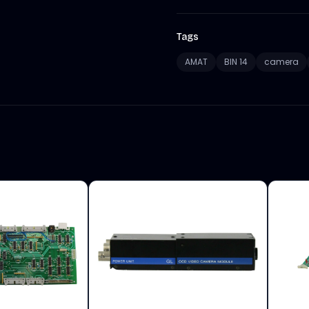
Tags
AMAT
BIN 14
camera