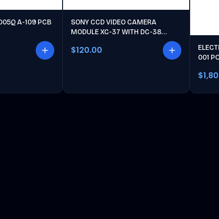
005Q A-109 PCB
SONY CCD VIDEO CAMERA
MODULE XC-37 WITH DC-38
POWER UNIT
ELECT
$120.00
001 P
$1,8