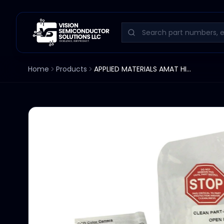
Home
Products
APPLIED MATERIALS AMAT HITACHI COMPACT COLOR 1/3" CCS CAMERA KP-DP20A KP-DP20B