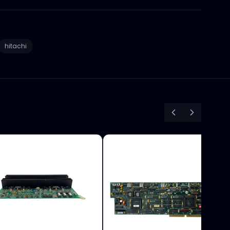
hitachi