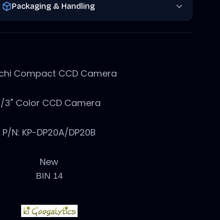
Packaging & Handling
achi Compact CCD Camera
1/3" Color CCD Camera
P/N: KP-DP20A/DP20B
New
BIN 14