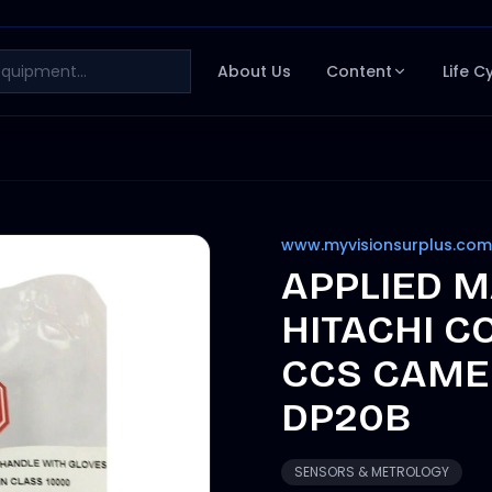
About Us
Content
Life C
www.myvisionsurplus.com
APPLIED M
HITACHI C
CCS CAME
DP20B
SENSORS & METROLOGY