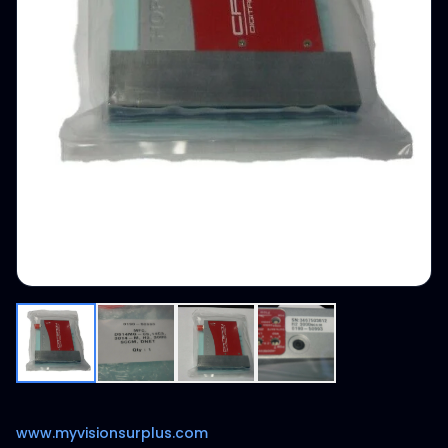
www.myvisionsurplus.com