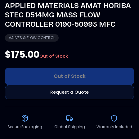
APPLIED MATERIALS AMAT HORIBA
STEC D514MG MASS FLOW
CONTROLLER 0190-50993 MFC
VALVES & FLOW CONTROL
$175.00
Out of Stock
Out of Stock
Request a Quote
Secure Packaging
Global Shipping
Warranty Included