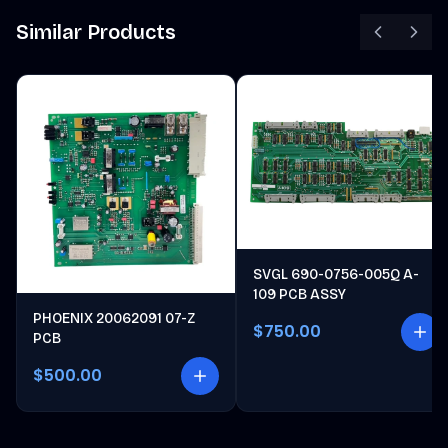
Similar Products
SVGL 690-0756-005Q A-
109 PCB ASSY
PHOENIX 20062091 07-Z
$750.00
PCB
$500.00