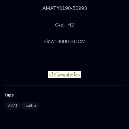
AMAT#0190-50993
Gas: H2
Flow: 3000 SCCM
Tags
AMAT
horiba