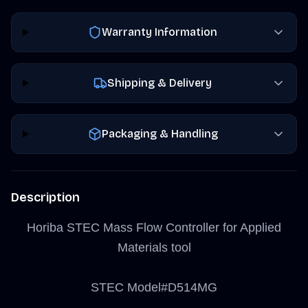
Warranty Information
Shipping & Delivery
Packaging & Handling
Description
Horiba STEC Mass Flow Controller for Applied
Materials tool
STEC Model#D514MG