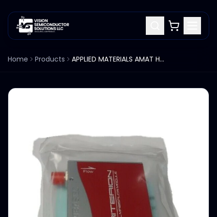
Home
Products
APPLIED MATERIALS AMAT HORIBA STEC D514MG MASS FLOW CONTROLLER 0190-50993 MFC