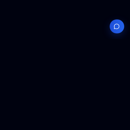
Your
Knowledge
Hub
Expert insights, technical resources, and industry
analysis to keep you ahead in semiconductor
manufacturing.
Podcast Episodes