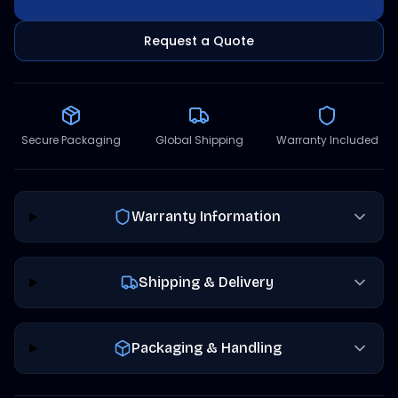
Request a Quote
Secure Packaging
Global Shipping
Warranty Included
Warranty Information
Shipping & Delivery
Packaging & Handling