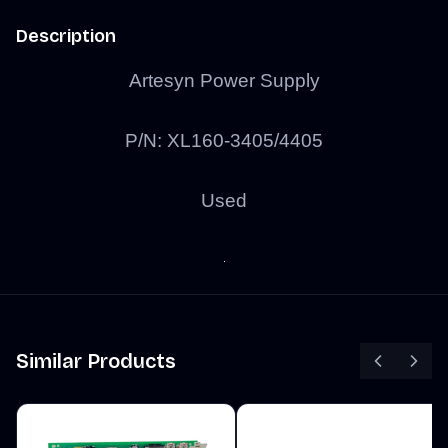
Description
Artesyn Power Supply
P/N: XL160-3405/4405
Used
Similar Products