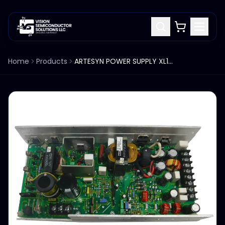
Home
Products
ARTESYN POWER SUPPLY XL160-3405/4405