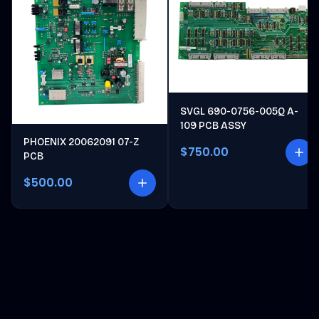
SVGL 690-0756-005Q A-
109 PCB ASSY
PHOENIX 20062091 07-Z
$750.00
PCB
$500.00