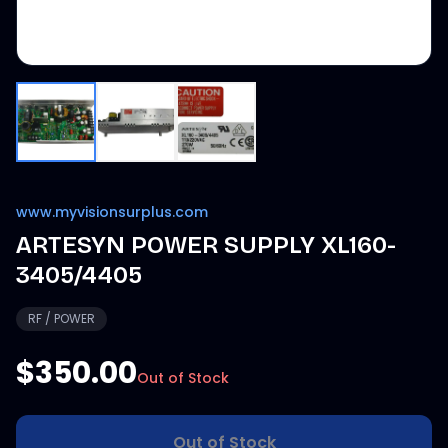
www.myvisionsurplus.com
ARTESYN POWER SUPPLY XL160-
3405/4405
RF / POWER
$350.00
Out of Stock
Out of Stock