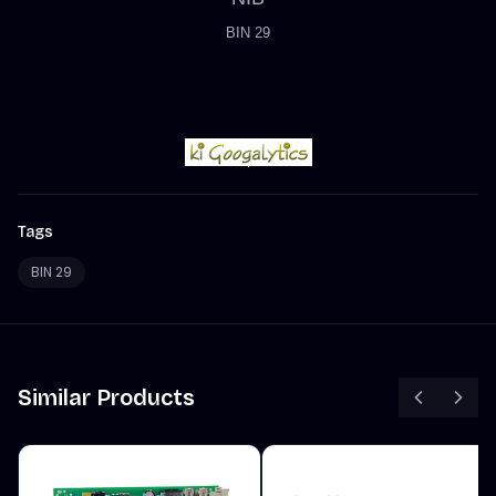
BIN 29
Tags
BIN 29
Similar Products