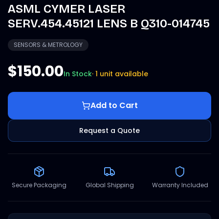
ASML CYMER LASER
SERV.454.45121 LENS B Q310-014745
SENSORS & METROLOGY
$150.00
In Stock
·
1 unit available
Add to Cart
Request a Quote
Secure Packaging
Global Shipping
Warranty Included