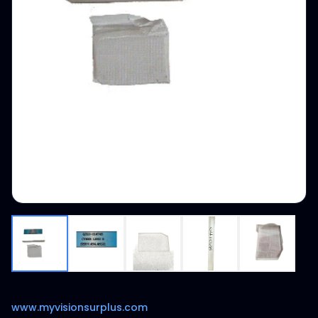
www.myvisionsurplus.com