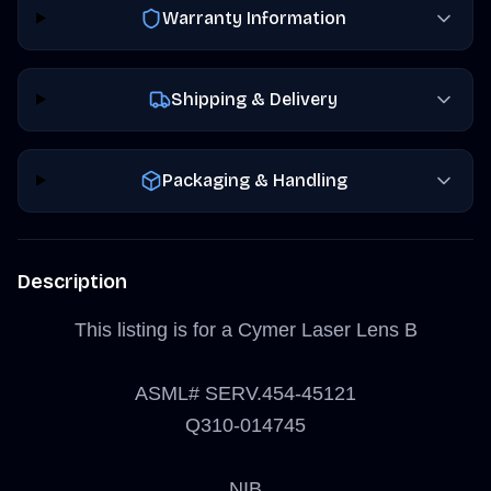
Warranty Information
Shipping & Delivery
Packaging & Handling
Description
This listing is for a Cymer Laser Lens B
ASML# SERV.454-45121
Q310-014745
NIB