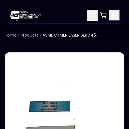
Home
Products
ASML CYMER LASER SERV.454.45121 LENS B Q310-014745