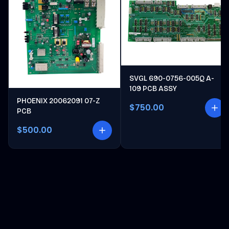
SVGL 690-0756-005Q A-
109 PCB ASSY
PHOENIX 20062091 07-Z
$750.00
PCB
$500.00