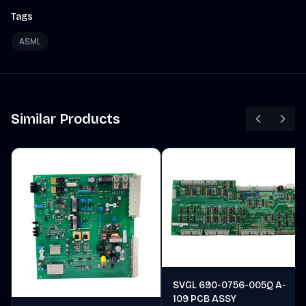
Tags
ASML
Similar Products
SVGL 690-0756-005Q A-
109 PCB ASSY