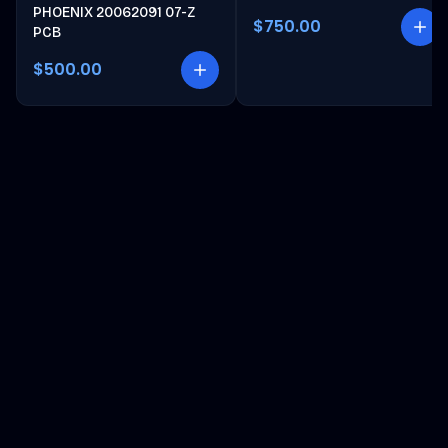
PHOENIX 20062091 07-Z
$750.00
PCB
$500.00