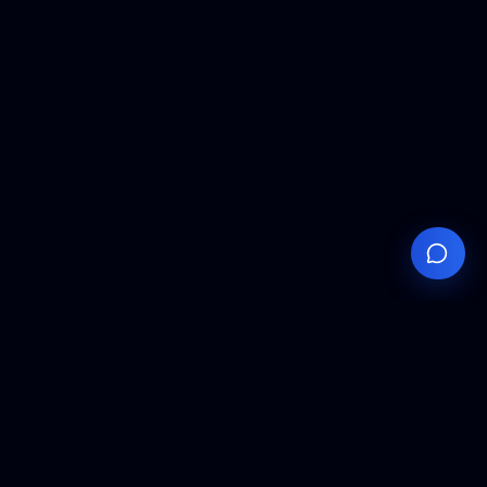
Your
Knowledge
Hub
Expert insights, technical resources, and industry
analysis to keep you ahead in semiconductor