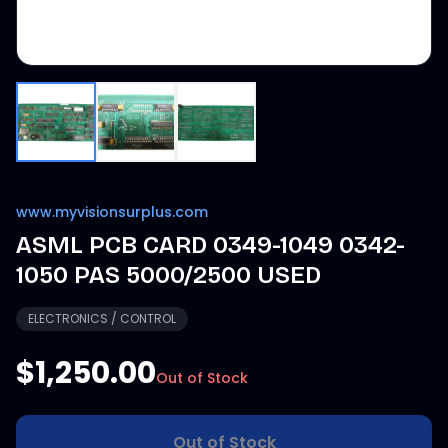
www.myvisionsurplus.com
ASML PCB CARD 0349-1049 0342-
1050 PAS 5000/2500 USED
ELECTRONICS / CONTROL
$1,250.00
Out of Stock
Out of Stock