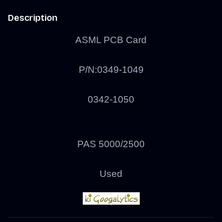
Description
ASML PCB Card
P/N:
0349-1049
0342-1050
PAS 5000/2500
Used