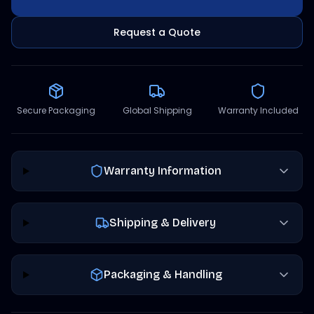
Request a Quote
Secure Packaging
Global Shipping
Warranty Included
Warranty Information
Shipping & Delivery
Packaging & Handling