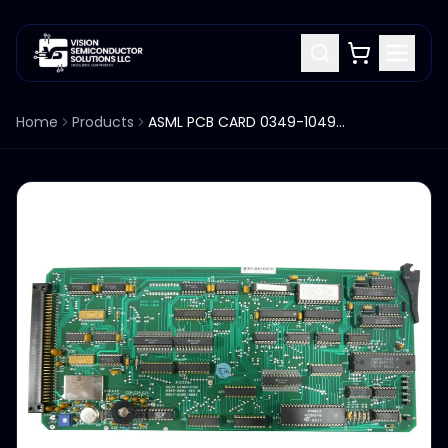
Home
Products
ASML PCB CARD 0349-1049 0342-1050 PAS 5000/2500 USED