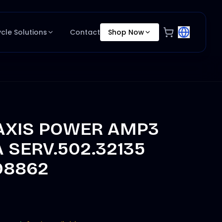
ycle Solutions
Contact
Shop Now
 AXIS POWER AMP3
 SERV.502.32135
08862