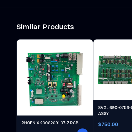
Similar Products
SVGL 690-0756-
ASSY
PHOENIX 20062091 07-Z PCB
$750.00