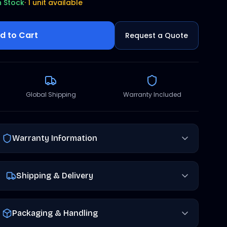
n Stock
·
1 unit available
d to Cart
Request a Quote
Global Shipping
Warranty Included
Warranty Information
Shipping & Delivery
Packaging & Handling