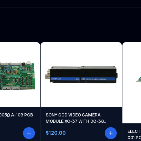
005Q A-109 PCB
SONY CCD VIDEO CAMERA
MODULE XC-37 WITH DC-38
POWER UNIT
ELECT
$120.00
001 P