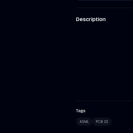
Description
Tags
ASML
PCB 23