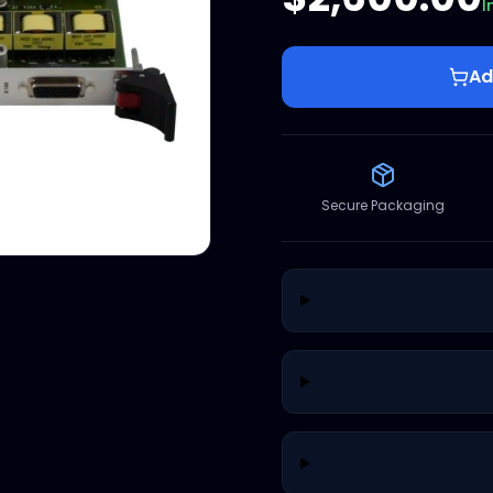
I
Ad
Secure Packaging