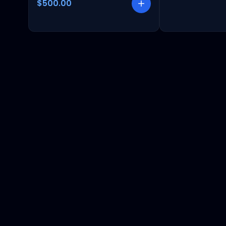
$500.00