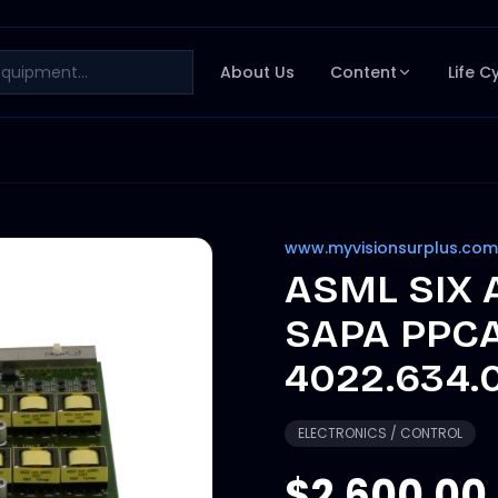
About Us
Content
Life C
www.myvisionsurplus.com
ASML SIX
SAPA PPCA
4022.634.
ELECTRONICS / CONTROL
$2,600.00