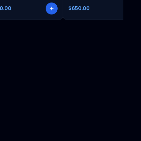
00.00
$650.00