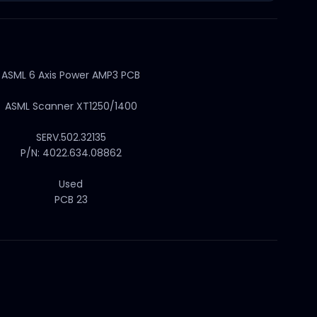
ASML 6 Axis Power AMP3 PCB
ASML Scanner XT1250/1400
SERV.502.32135
P/N: 4022.634.08862
Used
PCB 23