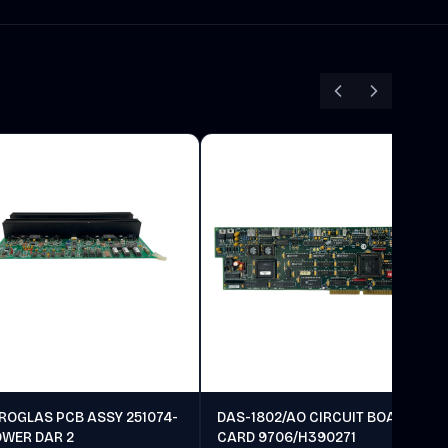
ROGLAS PCB ASSY 251074-
DAS-1802/AO CIRCUIT BOARD
OWER DAR 2
CARD 9706/H390271