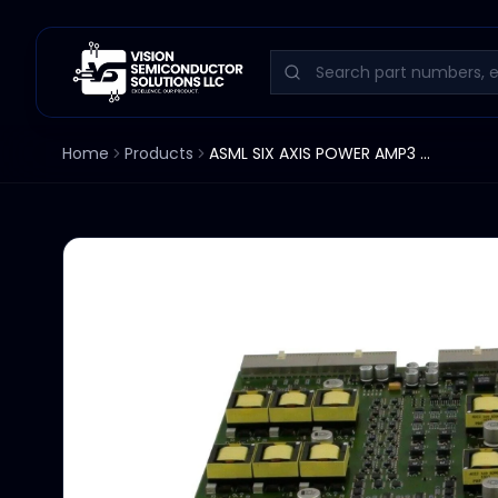
Home
Products
ASML SIX AXIS POWER AMP3 SAPA PPCA SERV.502.32135 4022.634.08862