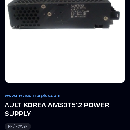
www.myvisionsurplus.com
AULT KOREA AM30T512 POWER
SUPPLY
RF / POWER