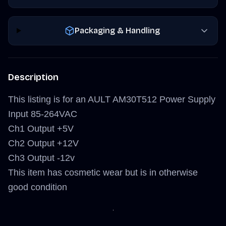
Packaging & Handling
Description
This listing is for an AULT AM30T512 Power Supply
Input 85-264VAC
Ch1 Output +5V
Ch2 Output +12V
Ch3 Output -12v
This item has cosmetic wear but is in otherwise
good condition