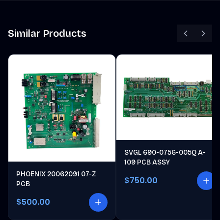
Similar Products
SVGL 690-0756-005Q A-
109 PCB ASSY
PHOENIX 20062091 07-Z
$750.00
PCB
$500.00