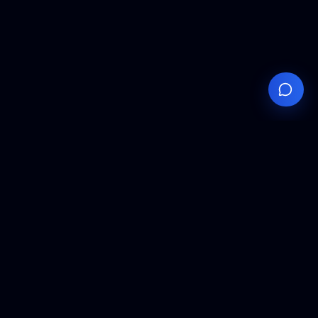
Your
Knowledge
Hub
Expert insights, technical resources, and industry
analysis to keep you ahead in semiconductor
manufacturing.