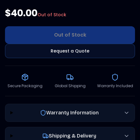
$40.00
Out of Stock
Out of Stock
Request a Quote
Secure Packaging
Global Shipping
Warranty Included
Warranty Information
Shipping & Delivery