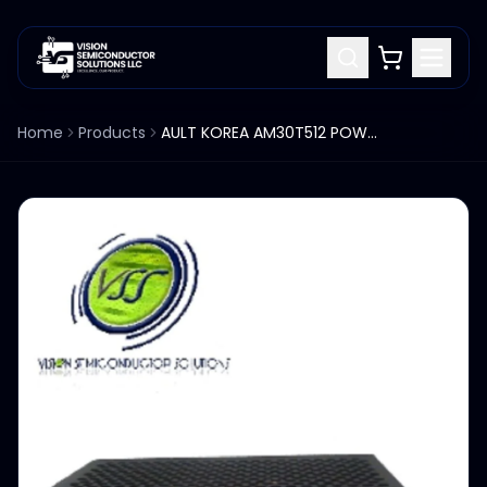
Home
Products
AULT KOREA AM30T512 POWER SUPPLY