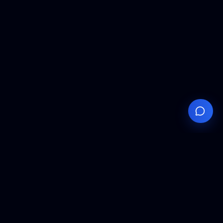
Your
Knowledge
Hub
Expert insights, technical resources, and industry
analysis to keep you ahead in semiconductor
manufacturing.