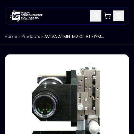
Home
Products
AViiVA ATMEL M2 CL AT71YM2CL1010 LINESCAN CAMERALINK NSUF1010-F