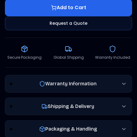
Add to Cart
Request a Quote
Secure Packaging
Global Shipping
Warranty Included
Warranty Information
Shipping & Delivery
Packaging & Handling