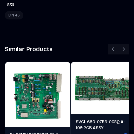
Tags
BIN 46
Similar Products
SVGL 690-0756-005Q A-
109 PCB ASSY