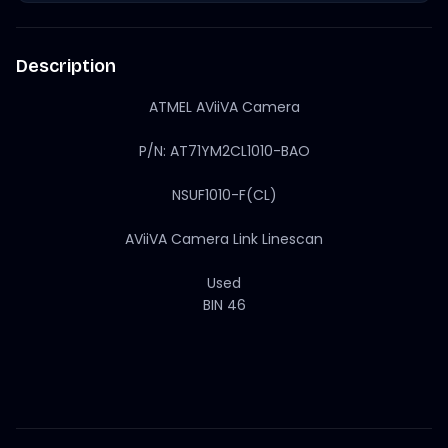
Description
ATMEL AViiVA Camera
P/N: AT71YM2CL1010-BAO
NSUF1010-F(CL)
AViiVA Camera Link Linescan
Used
BIN 46