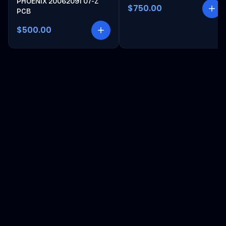
PHOENIX 20062091 07-Z
$750.00
PCB
$500.00