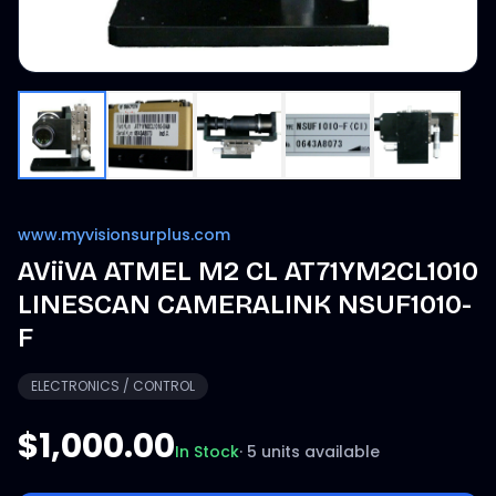
www.myvisionsurplus.com
AViiVA ATMEL M2 CL AT71YM2CL1010
LINESCAN CAMERALINK NSUF1010-
F
ELECTRONICS / CONTROL
$1,000.00
In Stock
·
5 units available