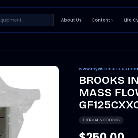
About Us
Content
Life C
www.myvisionsurplus.com
BROOKS I
MASS FLO
GF125CXX
THERMAL & COOLING
$250.00