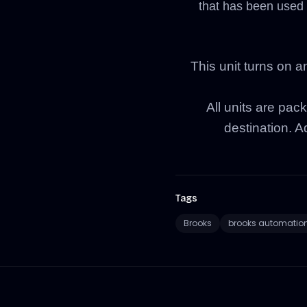
that has been used 
This unit turns on a
All units are pack
destination. Ad
Tags
Brooks
brooks automatio