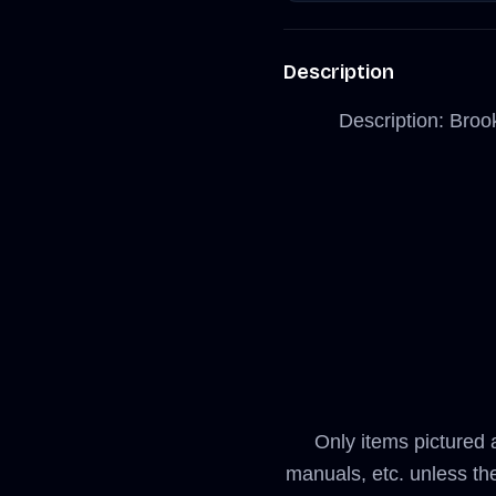
Description
Description: Broo
Only items pictured 
manuals, etc. unless th