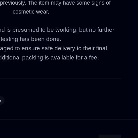
previously. The item may have some signs of
cosmetic wear.
nd is presumed to be working, but no further
testing has been done.
aged to ensure safe delivery to their final
ditional packing is available for a fee.
n