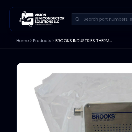
Home
Products
BROOKS INDUSTRIES THERMAL MASS FLOW CONTROLLER GF125CXXC 20 SCCM GAS AR