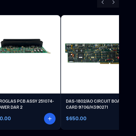
ROGLAS PCB ASSY 251074-
DAS-1802/AO CIRCUIT BOARD
OWER DAR 2
CARD 9706/H390271
00.00
$650.00