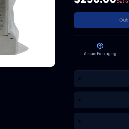
Out o
Out 
Secure Packaging