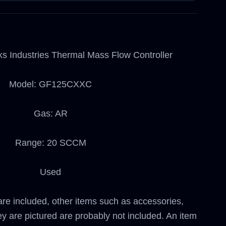
ks Industries Thermal Mass Flow Controller
Model: GF125CXXC
Gas: AR
Range: 20 SCCM
Used
are included, other items such as accessories,
ey are pictured are probably not included. An item