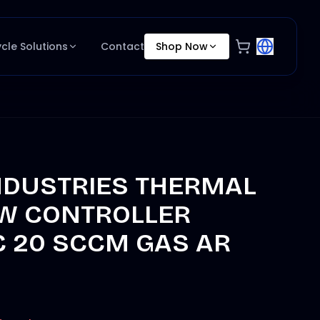
ycle Solutions
Contact
Shop Now
NDUSTRIES THERMAL
W CONTROLLER
C 20 SCCM GAS AR