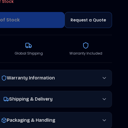
f Stock
of Stock
Request a Quote
Global Shipping
Warranty Included
Warranty Information
Shipping & Delivery
Packaging & Handling