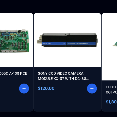
005Q A-109 PCB
SONY CCD VIDEO CAMERA
MODULE XC-37 WITH DC-38
POWER UNIT
ELECT
$120.00
001 P
$1,8