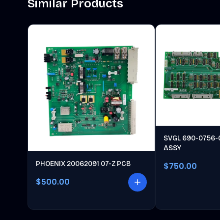
Similar Products
SVGL 690-0756-
ASSY
PHOENIX 20062091 07-Z PCB
$750.00
$500.00