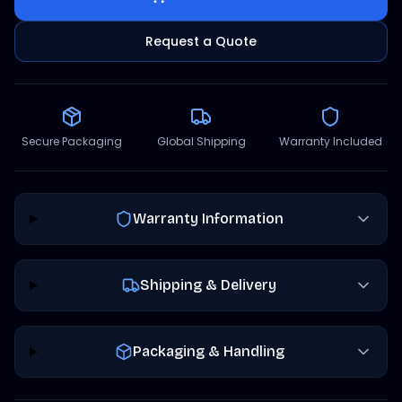
Request a Quote
Secure Packaging
Global Shipping
Warranty Included
Warranty Information
Shipping & Delivery
Packaging & Handling