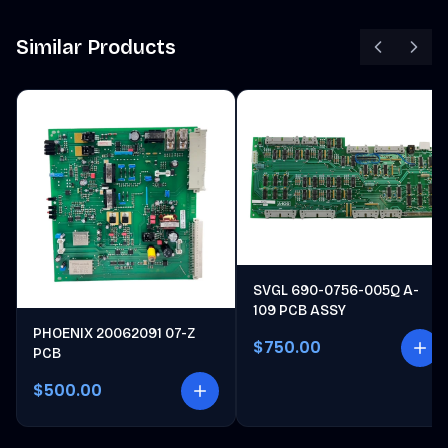
Similar Products
SVGL 690-0756-005Q A-
109 PCB ASSY
PHOENIX 20062091 07-Z
$750.00
PCB
$500.00