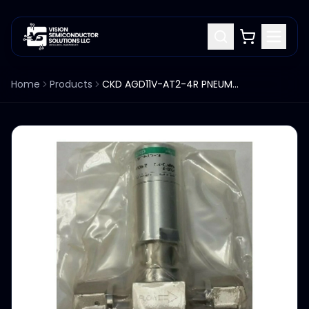
Home
Products
CKD AGD11V-AT2-4R PNEUMATIC 2-PORT DIAPHRAGM VALVE