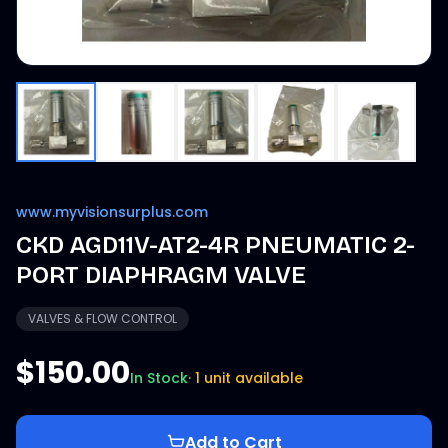
www.myvisionsurplus.com
CKD AGD11V-AT2-4R PNEUMATIC 2-
PORT DIAPHRAGM VALVE
VALVES & FLOW CONTROL
$150.00
In Stock
·
1 unit available
Add to Cart