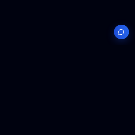
Your
Knowledge
Hub
Expert insights, technical resources, and industry
analysis to keep you ahead in semiconductor
manufacturing.
Podcast Episodes