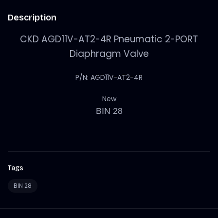
Description
CKD AGD11V-AT2-4R Pneumatic 2-PORT
Diaphragm Valve
P/N: AGD11V-AT2-4R
New
BIN 28
Tags
BIN 28