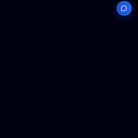
Your
Knowledge
Hub
Expert insights, technical resources, and industry
analysis to keep you ahead in semiconductor
manufacturing.
Podcast Episodes
Expert discussions on semiconductor
manufacturing trends and innovations