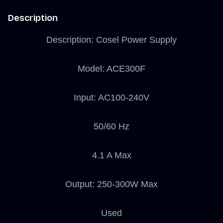
Description
Description: Cosel Power Supply
Model: ACE300F
Input: AC100-240V
50/60 Hz
4.1 A Max
Output: 250-300W Max
Used