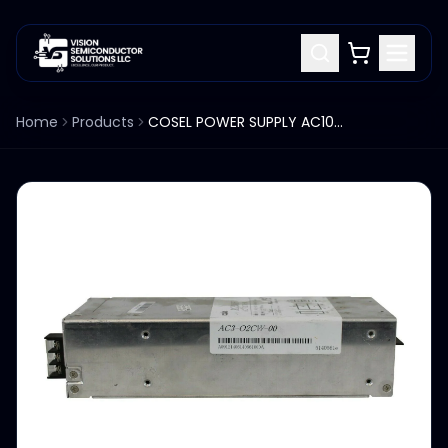
Home
Products
COSEL POWER SUPPLY AC100-240V 50/60HZ ACE300F