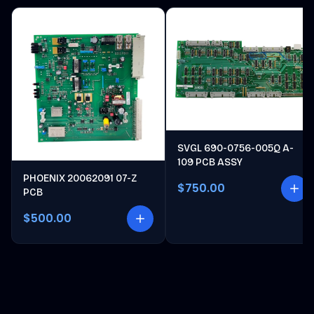
SVGL 690-0756-005Q A-
109 PCB ASSY
PHOENIX 20062091 07-Z
$750.00
PCB
$500.00