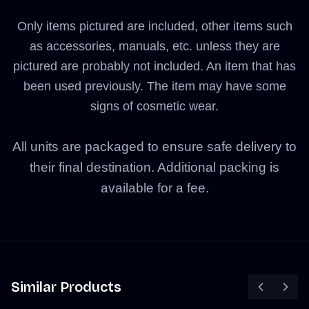
Only items pictured are included, other items such
as accessories, manuals, etc. unless they are
pictured are probably not included. An item that has
been used previously. The item may have some
signs of cosmetic wear.
All units are packaged to ensure safe delivery to
their final destination. Additional packing is
available for a fee.
Similar Products