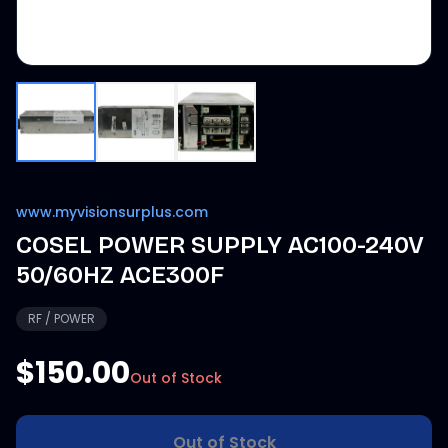
www.myvisionsurplus.com
COSEL POWER SUPPLY AC100-240V
50/60HZ ACE300F
RF / POWER
$150.00
Out of Stock
Out of Stock