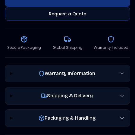
Request a Quote
Secure Packaging
Global Shipping
Warranty Included
Warranty Information
Shipping & Delivery
Packaging & Handling