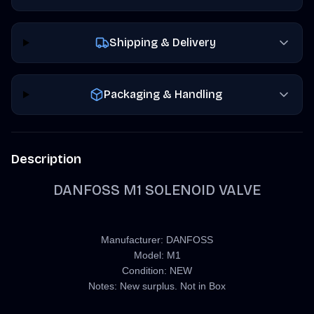
Shipping & Delivery
Packaging & Handling
Description
DANFOSS M1 SOLENOID VALVE
Manufacturer: DANFOSS
Model: M1
Condition: NEW
Notes: New surplus. Not in Box