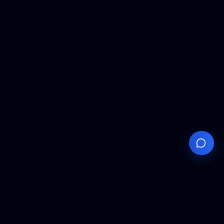
Your
Knowledge
Hub