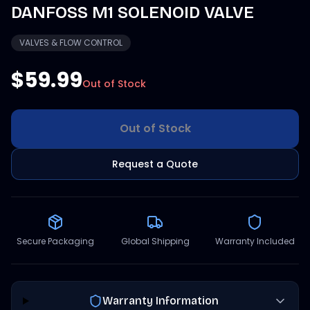
DANFOSS M1 SOLENOID VALVE
VALVES & FLOW CONTROL
$59.99
Out of Stock
Out of Stock
Request a Quote
Secure Packaging
Global Shipping
Warranty Included
Warranty Information