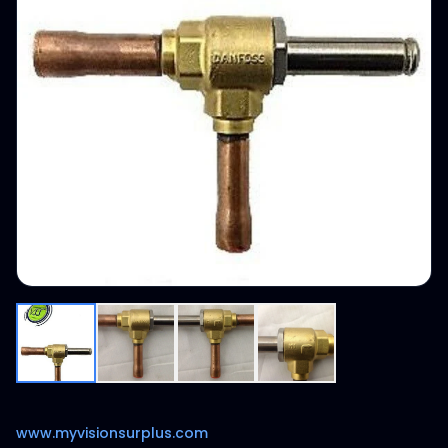
www.myvisionsurplus.com