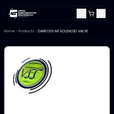
Home
Products
DANFOSS M1 SOLENOID VALVE