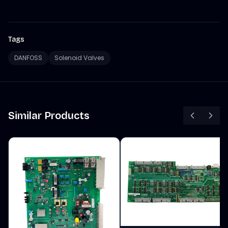
Tags
DANFOSS
Solenoid Valves
Similar Products