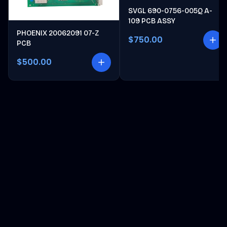
SVGL 690-0756-005Q A-
109 PCB ASSY
PHOENIX 20062091 07-Z
$750.00
PCB
$500.00