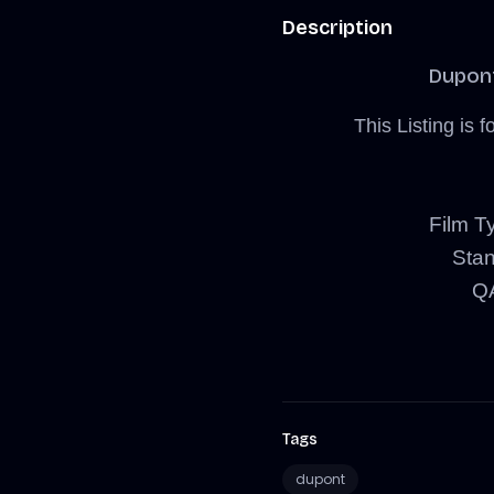
Description
Dupon
This Listing i
Film Ty
Sta
QA
Tags
dupont