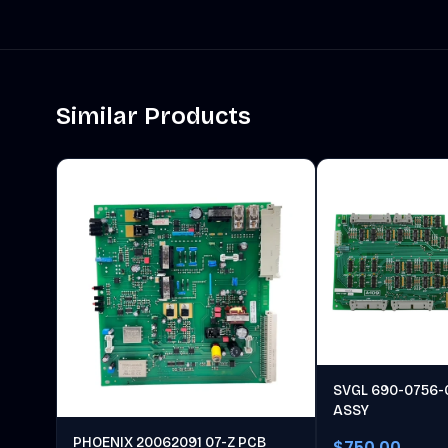
Similar Products
SVGL 690-0756-
ASSY
PHOENIX 20062091 07-Z PCB
$750.00