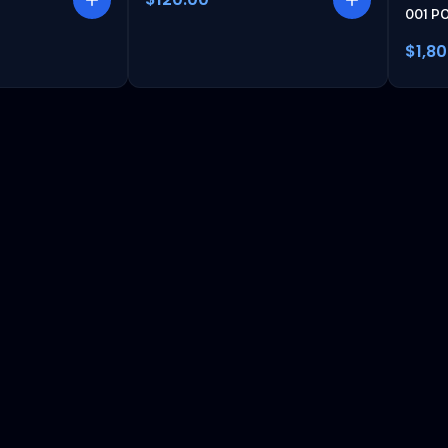
001 P
$1,8