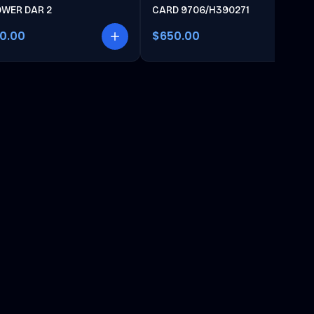
OWER DAR 2
CARD 9706/H390271
00.00
$650.00