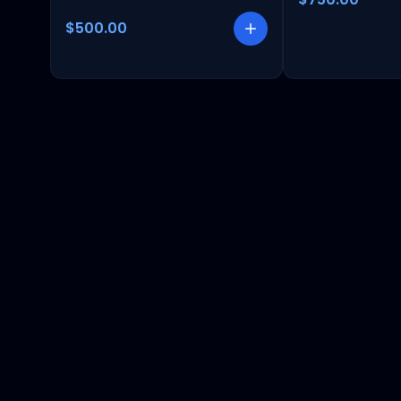
$500.00