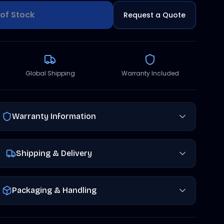
of Stock
Request a Quote
Global Shipping
Warranty Included
Warranty Information
Shipping & Delivery
Packaging & Handling