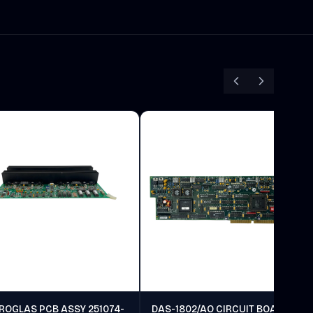
ROGLAS PCB ASSY 251074-
DAS-1802/AO CIRCUIT BOARD