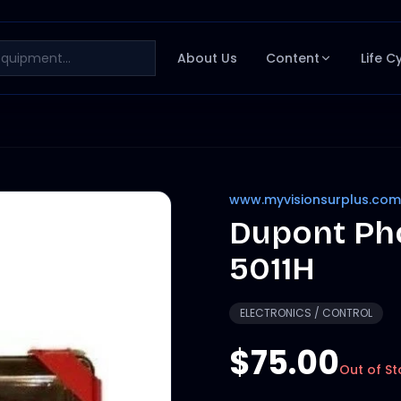
About Us
Content
Life C
www.myvisionsurplus.com
Dupont Ph
5011H
ELECTRONICS / CONTROL
$75.00
Out of St