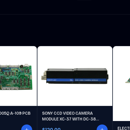
005Q A-109 PCB
SONY CCD VIDEO CAMERA
MODULE XC-37 WITH DC-38
POWER UNIT
ELECT
$120.00