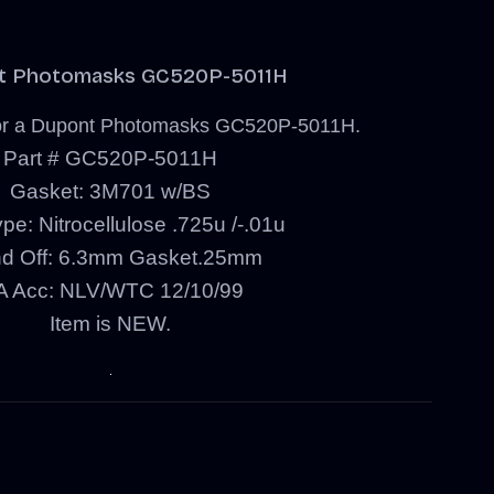
t Photomasks GC520P-5011H
s for a Dupont Photomasks GC520P-5011H.
Part # GC520P-5011H
Gasket: 3M701 w/BS
pe: Nitrocellulose .725u /-.01u
nd Off: 6.3mm Gasket.25mm
 Acc: NLV/WTC 12/10/99
Item is NEW.