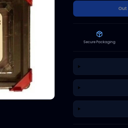
Out 
Secure Packaging