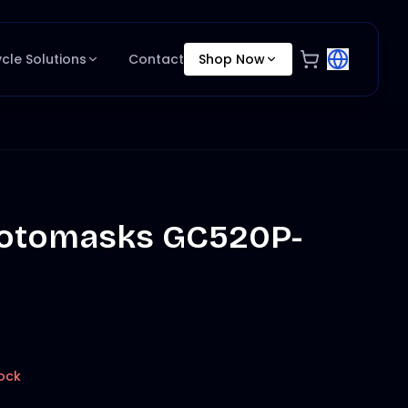
ycle Solutions
Contact
Shop Now
otomasks GC520P-
ock