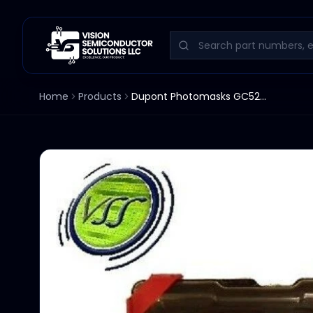
Home
Products
Dupont Photomasks GC520P-5011H