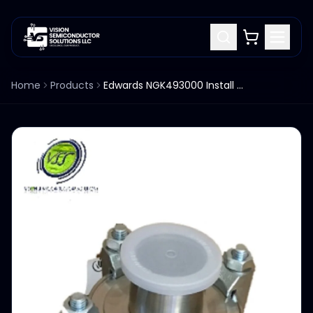
Home
Products
Edwards NGK493000 Install Kit Flexible Stainless Steel Bellows Assembly M130920