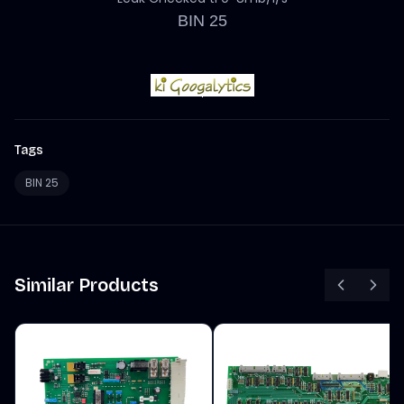
BIN 25
Tags
BIN 25
Similar Products