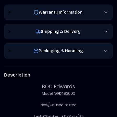
Warranty Information
Shipping & Delivery
Packaging & Handling
Description
BOC Edwards
Model NGK493000
New/Unused tested
Leak Checked ti 0-8mb/l/s