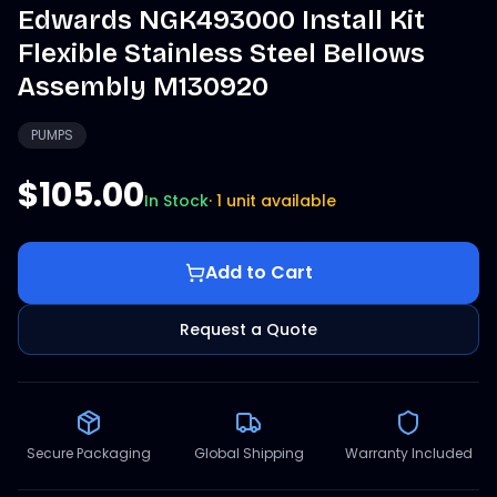
Edwards NGK493000 Install Kit
Flexible Stainless Steel Bellows
Assembly M130920
PUMPS
$105.00
In Stock
·
1 unit available
Add to Cart
Request a Quote
Secure Packaging
Global Shipping
Warranty Included