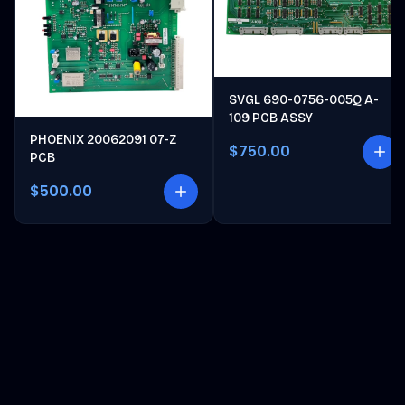
SVGL 690-0756-005Q A-
109 PCB ASSY
PHOENIX 20062091 07-Z
$750.00
PCB
$500.00