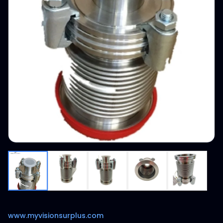
www.myvisionsurplus.com