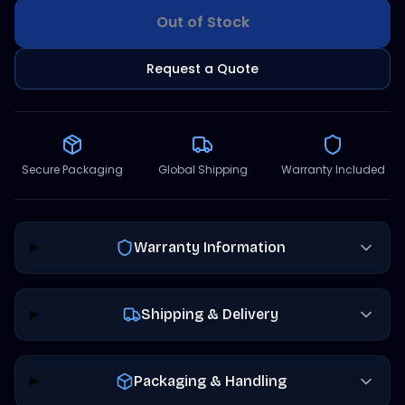
Out of Stock
Request a Quote
Secure Packaging
Global Shipping
Warranty Included
Warranty Information
Shipping & Delivery
Packaging & Handling