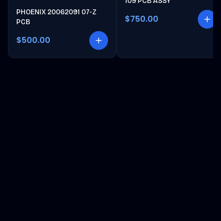
109 PCB ASSY
PHOENIX 20062091 07-Z
$750.00
PCB
$500.00