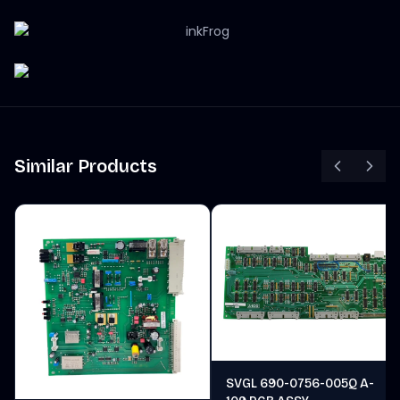
Similar Products
SVGL 690-0756-005Q A-