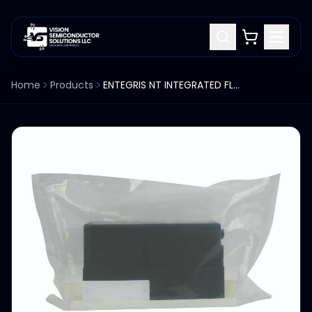
Home
Products
ENTEGRIS NT INTEGRATED FLOW CONTROLLER, 0-2.5 i/MIN, 6500-T5-F03-D00-M-P5-U3, NE