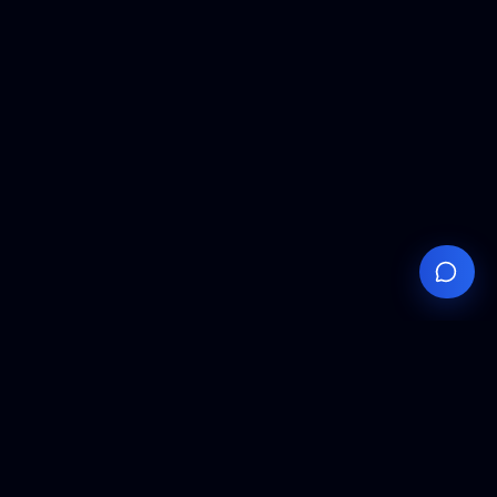
Your
Knowledge
Hub
Expert insights, technical resources, and industry
analysis to keep you ahead in semiconductor