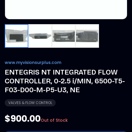
www.myvisionsurplus.com
ENTEGRIS NT INTEGRATED FLOW
CONTROLLER, 0-2.5 i/MIN, 6500-T5-
F03-D00-M-P5-U3, NE
VALVES & FLOW CONTROL
$900.00
Out of Stock