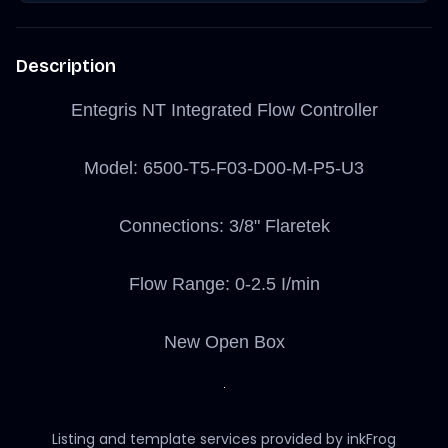
Description
Entegris NT Integrated Flow Controller
Model: 6500-T5-F03-D00-M-P5-U3
Connections: 3/8" Flaretek
Flow Range: 0-2.5 I/min
New Open Box
Listing and template services provided by inkFrog