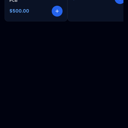
PCB
$500.00