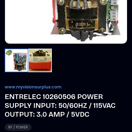
www.myvisionsurplus.com
ENTRELEC 10260506 POWER
SUPPLY INPUT: 50/60HZ / 115VAC
OUTPUT: 3.0 AMP / 5VDC
RF / POWER