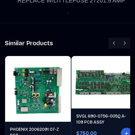
REPLACE W/LITTLEFUSE 27201.5 AMP
Similar Products
SVGL 690-0756-005Q A-
109 PCB ASSY
PHOENIX 20062091 07-Z
$750.00