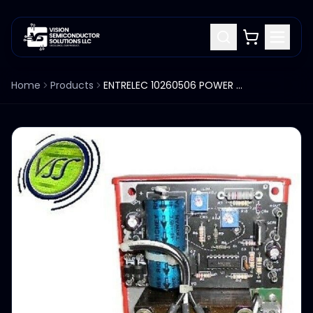
Home
Products
ENTRELEC 10260506 POWER SUPPLY INPUT: 50/60HZ / 115VAC OUTPUT: 3.0 AMP / 5VDC