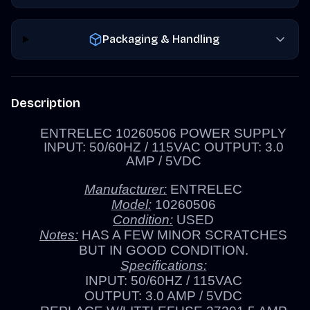
Packaging & Handling
Description
ENTRELEC 10260506 POWER SUPPLY
INPUT: 50/60HZ / 115VAC OUTPUT: 3.0
AMP / 5VDC
Manufacturer:
ENTRELEC
Model:
10260506
Condition:
USED
Notes:
HAS A FEW MINOR SCRATCHES
BUT IN GOOD CONDITION.
Specifications:
INPUT: 50/60HZ / 115VAC
OUTPUT: 3.0 AMP / 5VDC