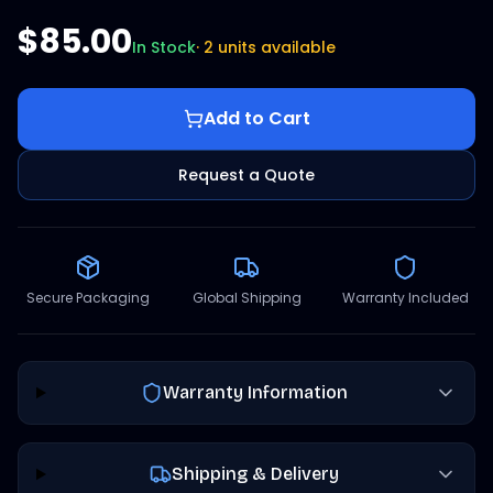
$85.00
In Stock
·
2 units available
Add to Cart
Request a Quote
Secure Packaging
Global Shipping
Warranty Included
Warranty Information
Shipping & Delivery