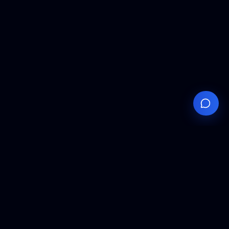
Your
Knowledge
Hub
Expert insights, technical resources, and industry
analysis to keep you ahead in semiconductor
manufacturing.