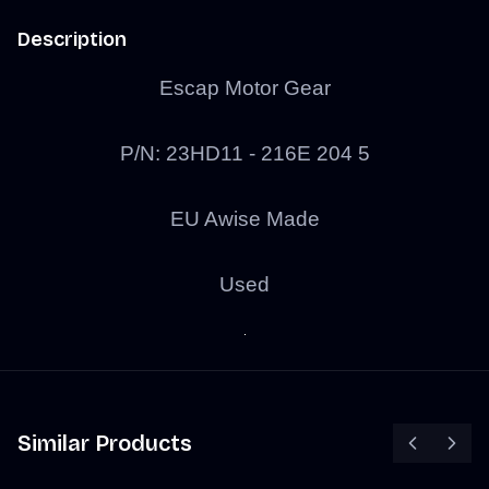
Description
Escap Motor Gear
P/N: 23HD11 - 216E 204 5
EU Awise Made
Used
Similar Products