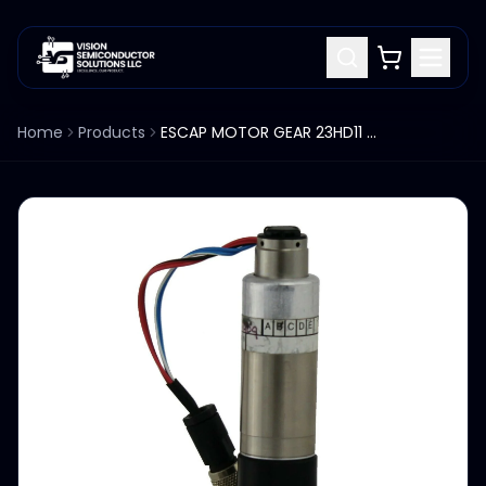
Home
Products
ESCAP MOTOR GEAR 23HD11 216E 204 5