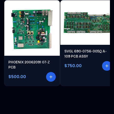
SVGL 690-0756-005Q A-
109 PCB ASSY
PHOENIX 20062091 07-Z
$750.00
PCB
$500.00