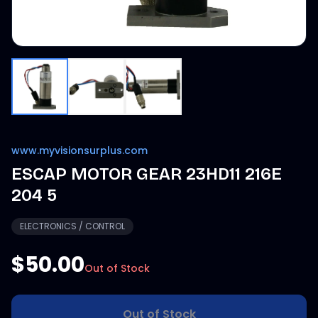
www.myvisionsurplus.com
ESCAP MOTOR GEAR 23HD11 216E
204 5
ELECTRONICS / CONTROL
$50.00
Out of Stock
Out of Stock