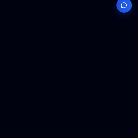
Your
Knowledge
Hub
Expert insights, technical resources, and industry
analysis to keep you ahead in semiconductor
manufacturing.
Podcast Episodes
Expert discussions on semiconductor
manufacturing trends and innovations