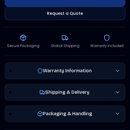
Request a Quote
Secure Packaging
Global Shipping
Warranty Included
Warranty Information
Shipping & Delivery
Packaging & Handling