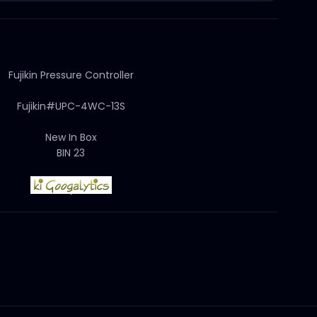
Fujikin Pressure Controller
Fujikin#UPC-4WC-13S
New In Box
BIN 23