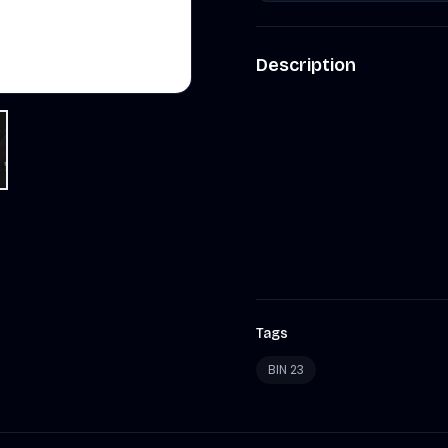
Description
Tags
BIN 23