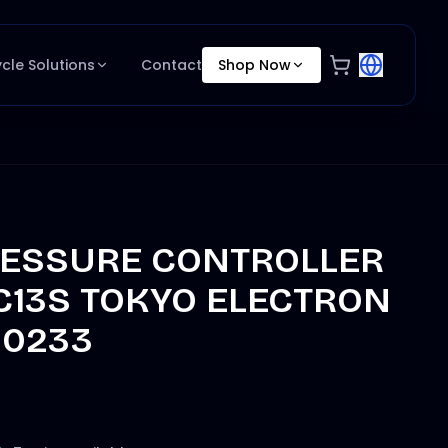
ycle Solutions
Contact
Shop Now
RESSURE CONTROLLER
C13S TOKYO ELECTRON
50233