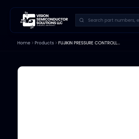
Home
Products
FUJIKIN PRESSURE CONTROLLER UPC-4WC-C13S TOKYO ELECTRON ES2082-050233