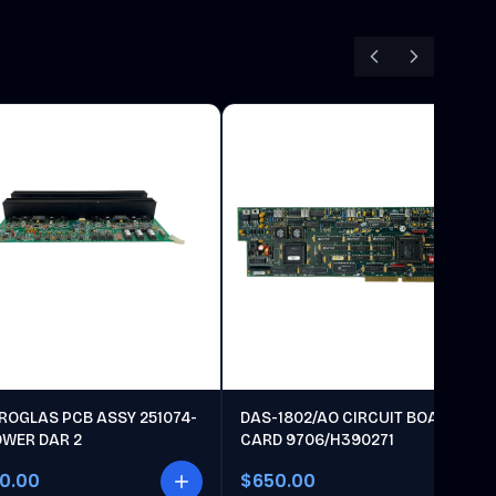
ROGLAS PCB ASSY 251074-
DAS-1802/AO CIRCUIT BOARD
OWER DAR 2
CARD 9706/H390271
00.00
$650.00