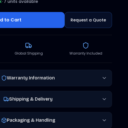
k
·
7 units available
d to Cart
Request a Quote
Global Shipping
Warranty Included
Warranty Information
Shipping & Delivery
Packaging & Handling