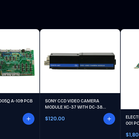
005Q A-109 PCB
SONY CCD VIDEO CAMERA
MODULE XC-37 WITH DC-38
POWER UNIT
ELECT
$120.00
001 P
$1,8