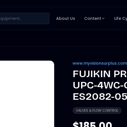
About Us
Content
Life C
www.myvisionsurplus.com
FUJIKIN P
UPC-4WC-
ES2082-0
VALVES & FLOW CONTROL
$185.00