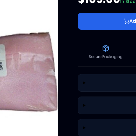
In Stoc
Ad
Secure Packaging