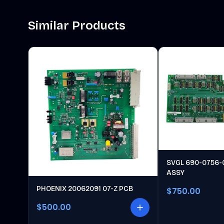
Similar Products
SVGL 690-0756-
ASSY
PHOENIX 20062091 07-Z PCB
$750.00
$500.00