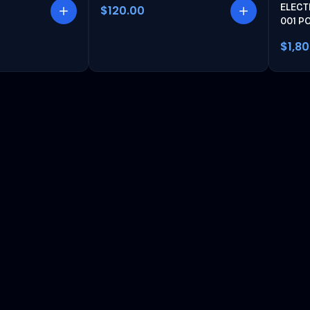
ELECT
$120.00
001 P
$1,8