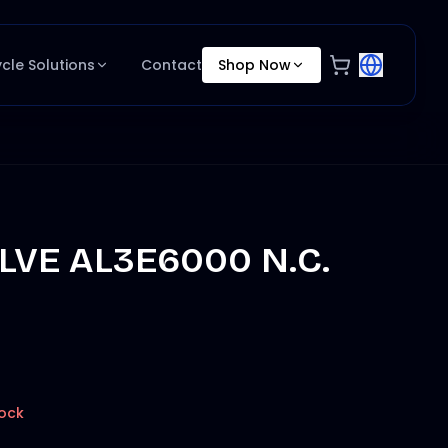
ycle Solutions
Contact
Shop Now
ALVE AL3E6000 N.C.
tock