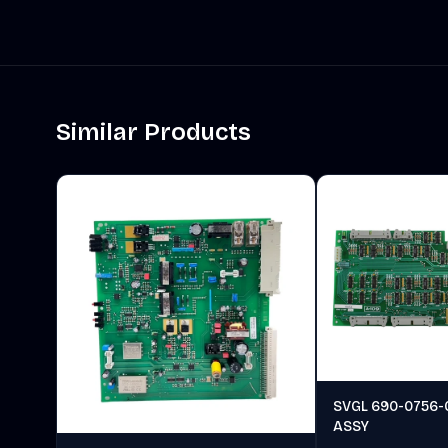
Similar Products
SVGL 690-0756-
ASSY