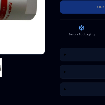
Out 
Secure Packaging