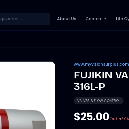
About Us
Content
Life C
www.myvisionsurplus.com
FUJIKIN V
316L-P
VALVES & FLOW CONTROL
$25.00
Out of S