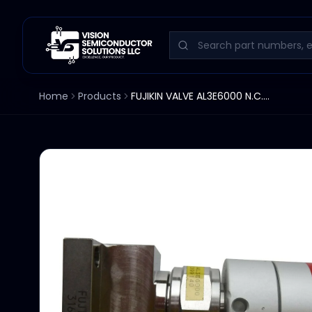
Home
Products
FUJIKIN VALVE AL3E6000 N.C. 316L-P