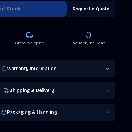
of Stock
Request a Quote
Global Shipping
Warranty Included
Warranty Information
Shipping & Delivery
Packaging & Handling