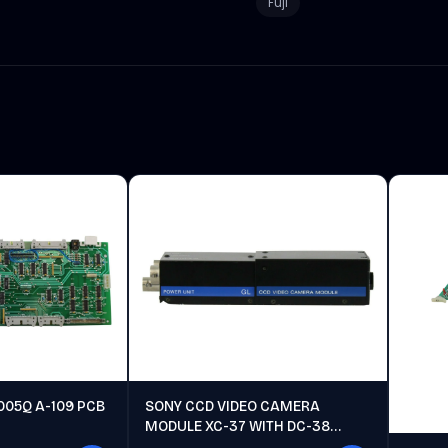
Fuji
005Q A-109 PCB
SONY CCD VIDEO CAMERA
MODULE XC-37 WITH DC-38
POWER UNIT