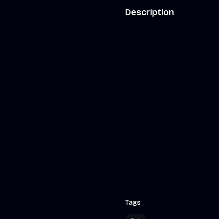
Description
Tags