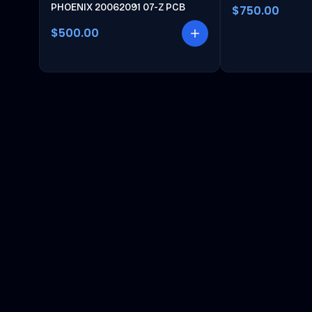
PHOENIX 20062091 07-Z PCB
$750.00
$500.00