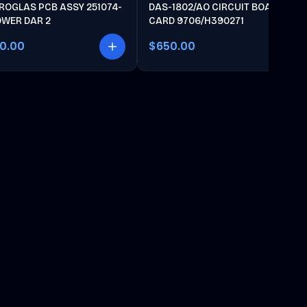
ROGLAS PCB ASSY 251074-
DAS-1802/AO CIRCUIT BOARD
OWER DAR 2
CARD 9706/H390271
00.00
$650.00