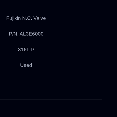
Fujikin N.C. Valve
P/N: AL3E6000
316L-P
Used