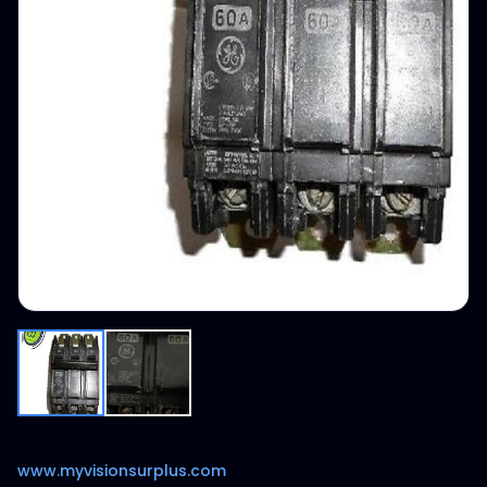
www.myvisionsurplus.com