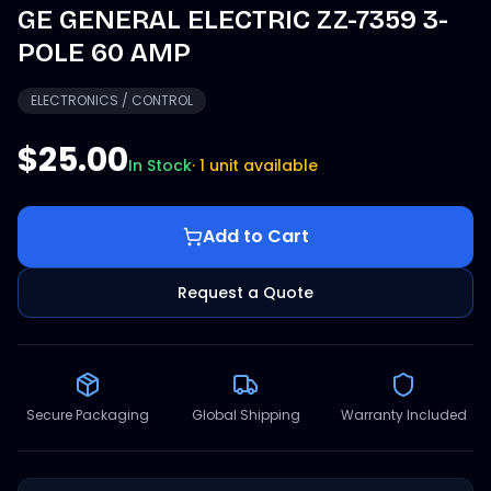
GE GENERAL ELECTRIC ZZ-7359 3-
POLE 60 AMP
ELECTRONICS / CONTROL
$25.00
In Stock
·
1 unit available
Add to Cart
Request a Quote
Secure Packaging
Global Shipping
Warranty Included