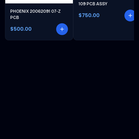
109 PCB ASSY
PHOENIX 20062091 07-Z
$750.00
PCB
$500.00