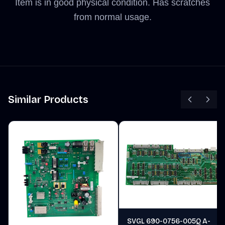
Item is in good physical condition. Has scratches
from normal usage.
Similar Products
SVGL 690-0756-005Q A-