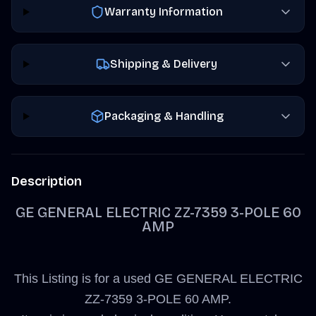
Warranty Information
Shipping & Delivery
Packaging & Handling
Description
GE GENERAL ELECTRIC ZZ-7359 3-POLE 60
AMP
This Listing is for a used GE GENERAL ELECTRIC
ZZ-7359 3-POLE 60 AMP.