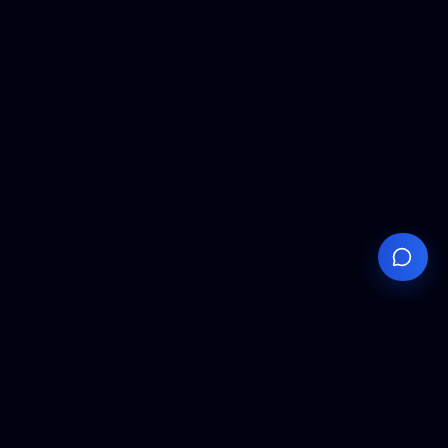
Your
Knowledge
Hub
Expert insights, technical resources, and industry