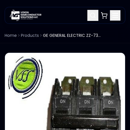
Home
Products
GE GENERAL ELECTRIC ZZ-7359 3-POLE 60 AMP