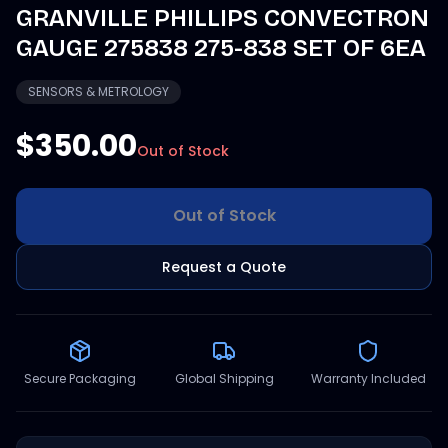
GRANVILLE PHILLIPS CONVECTRON
GAUGE 275838 275-838 SET OF 6EA
SENSORS & METROLOGY
$350.00
Out of Stock
Out of Stock
Request a Quote
Secure Packaging
Global Shipping
Warranty Included