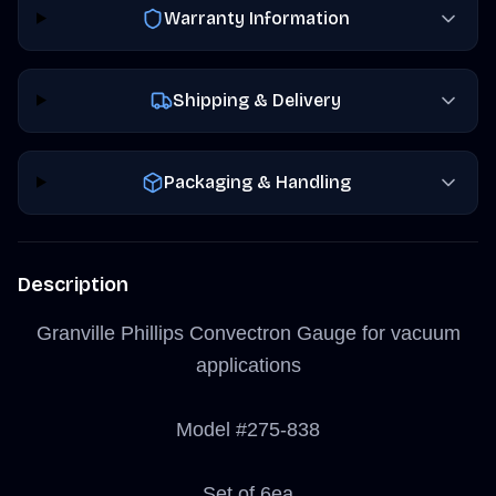
Warranty Information
Shipping & Delivery
Packaging & Handling
Description
Granville Phillips Convectron Gauge for vacuum
applications
Model #275-838
Set of 6ea