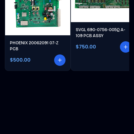
SVGL 690-0756-005Q A-
109 PCB ASSY
PHOENIX 20062091 07-Z
$750.00
PCB
$500.00