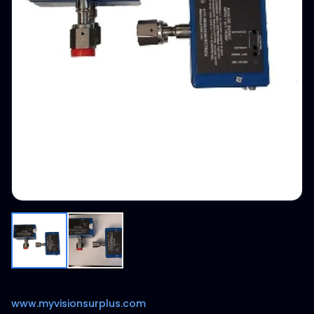
www.myvisionsurplus.com