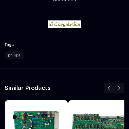
Tags
phillips
Similar Products