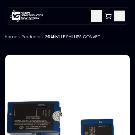
Home
Products
GRANVILLE PHILLIPS CONVECTRON GAUGE 275838 275-838 SET OF 6EA