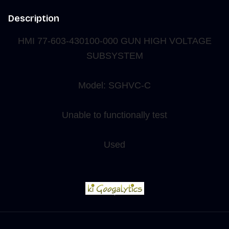
Description
HMI 77-603-430100-
000 GUN HIGH VOLTAGE
SUBSYSTEM
Model: SGHVC-C
Unable to functionally test
Used