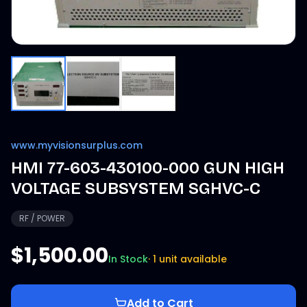
www.myvisionsurplus.com
HMI 77-603-430100-000 GUN HIGH
VOLTAGE SUBSYSTEM SGHVC-C
RF / POWER
$1,500.00
In Stock
·
1 unit available
Add to Cart