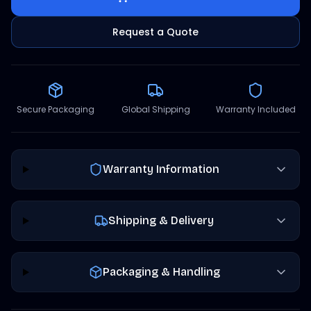
Request a Quote
Secure Packaging
Global Shipping
Warranty Included
Warranty Information
Shipping & Delivery
Packaging & Handling