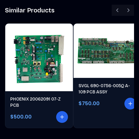
Similar Products
SVGL 690-0756-005Q A-
109 PCB ASSY
PHOENIX 20062091 07-Z
$750.00
PCB
$500.00