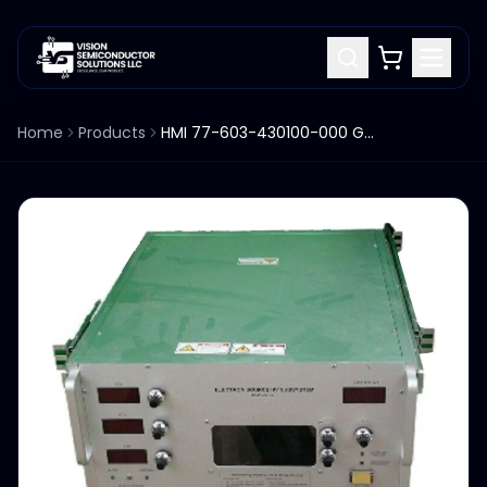
Home
Products
HMI 77-603-430100-000 GUN HIGH VOLTAGE SUBSYSTEM SGHVC-C