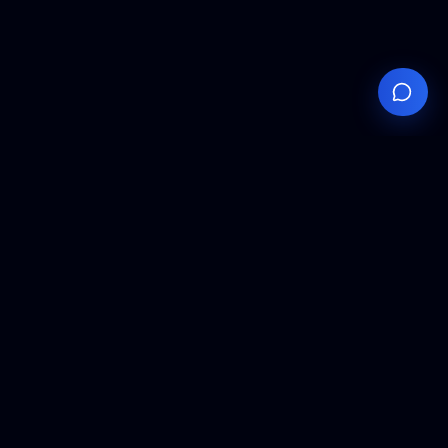
Your
Knowledge
Hub
Expert insights, technical resources, and industry
analysis to keep you ahead in semiconductor
manufacturing.
Podcast Episodes