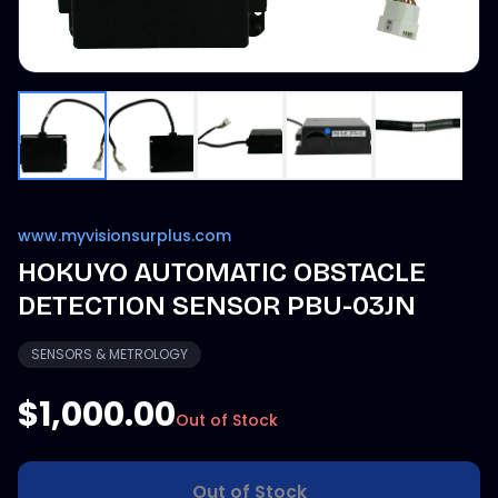
www.myvisionsurplus.com
HOKUYO AUTOMATIC OBSTACLE
DETECTION SENSOR PBU-03JN
SENSORS & METROLOGY
$1,000.00
Out of Stock
Out of Stock