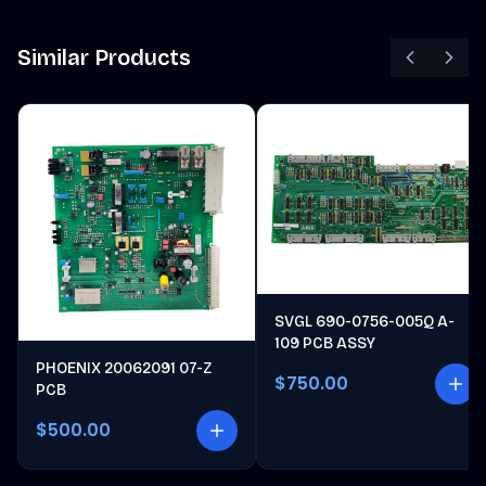
Similar Products
SVGL 690-0756-005Q A-
109 PCB ASSY
PHOENIX 20062091 07-Z
$750.00
PCB
$500.00