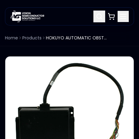
Home
Products
HOKUYO AUTOMATIC OBSTACLE DETECTION SENSOR PBU-03JN