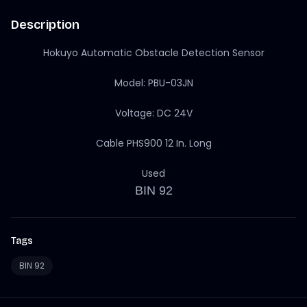
Description
Hokuyo Automatic Obstacle Detection Sensor
Model: PBU-03JN
Voltage: DC 24V
Cable PHS900 12 In. Long
Used
BIN 92
Tags
BIN 92