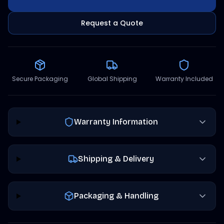
Request a Quote
Secure Packaging
Global Shipping
Warranty Included
Warranty Information
Shipping & Delivery
Packaging & Handling