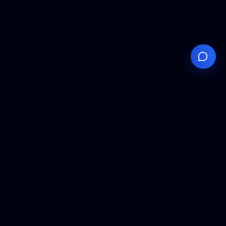
Your
Knowledge
Hub
Expert insights, technical resources, and industry
analysis to keep you ahead in semiconductor
manufacturing.
Podcast Episodes