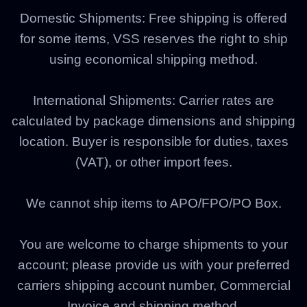
Domestic Shipments:
Free shipping is offered
for some items, VSS reserves the right to ship
using economical shipping method.
International Shipments: Carrier rates are
calculated by package dimensions and shipping
location. Buyer is responsible for duties, taxes
(VAT), or other import fees.
We cannot ship items to APO/FPO/PO Box.
You are welcome to charge shipments to your
account; please provide us with your preferred
carriers shipping account number, Commercial
Invoice and shipping method.