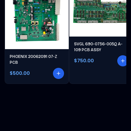
SVGL 690-0756-005Q A-
109 PCB ASSY
PHOENIX 20062091 07-Z
$750.00
PCB
$500.00