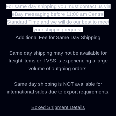
For same day shipping you must contact us via
eBay messaging before 11:00 am Central
Standard Time and we will do our best to meet
your shipping request.
Additional Fee for Same Day Shipping
Same day shipping may not be available for
freight items or if VSS is experiencing a large
volume of outgoing orders.
Same day shipping is NOT available for
international sales due to export requirements.
Boxed Shipment Details