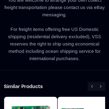
You are welcome to arrange your own collect
freight transportation please contact us via eBay
messaging.
For freight items offering free US Domestic
shipping (residential delivery excluded), VSS
reserves the right to ship using economical
method including ocean shipping service for
international purchases.
Similar Products