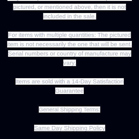
pictured, or mentioned above, then it is not
included in the sale.
For items with multiple quantities:
The pictured
item is not necessarily the one that will be sent.
Serial numbers or country of manufacture may
vary.
Items are sold with a
14
-Day Satisfaction
Guarantee
General Shipping Terms:
Same Day Shipping Policy