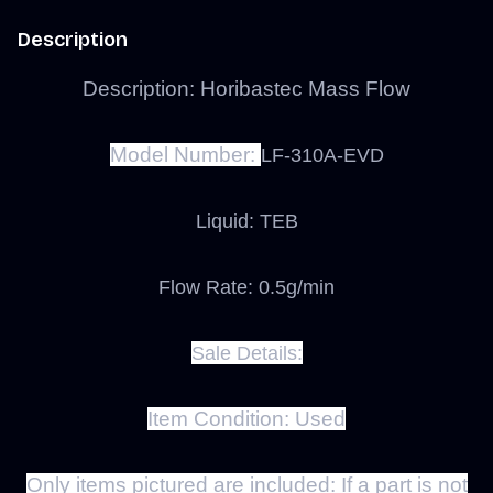
Description
Description: Horibastec Mass Flow
Model Number:
LF-310A-EVD
Liquid: TEB
Flow Rate: 0.5g/min
Sale Details:
Item Condition:
Used
Only items pictured are included:
If a part is not