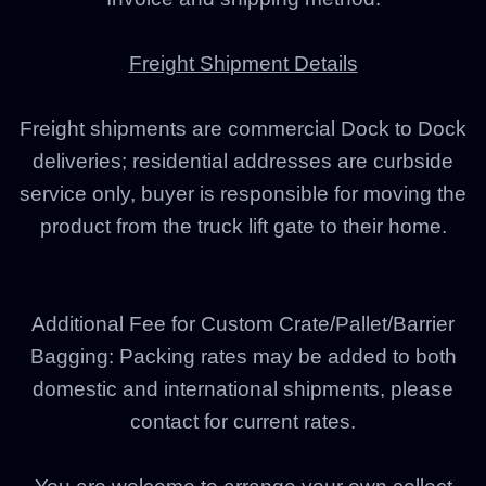
Freight Shipment Details
Freight shipments are commercial Dock to Dock
deliveries; residential addresses are curbside
service only, buyer is responsible for moving the
product from the truck lift gate to their home.
Additional Fee for Custom Crate/Pallet/Barrier
Bagging: Packing rates may be added to both
domestic and international shipments, please
contact for current rates.