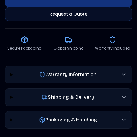
Request a Quote
Secure Packaging
Global Shipping
Warranty Included
Warranty Information
Shipping & Delivery
Packaging & Handling