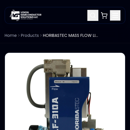
Home
Products
HORIBASTEC MASS FLOW LIQ TEB LF-310A-EVD