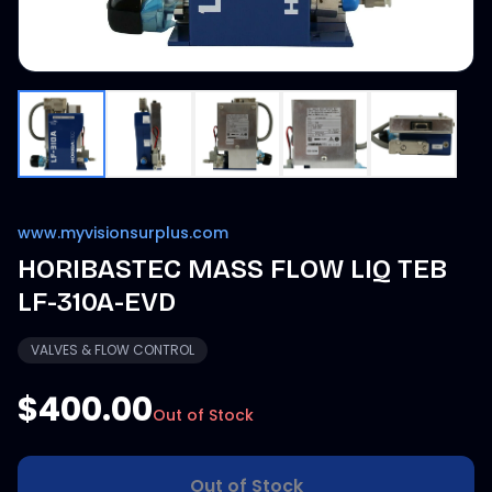
www.myvisionsurplus.com
HORIBASTEC MASS FLOW LIQ TEB
LF-310A-EVD
VALVES & FLOW CONTROL
$400.00
Out of Stock
Out of Stock