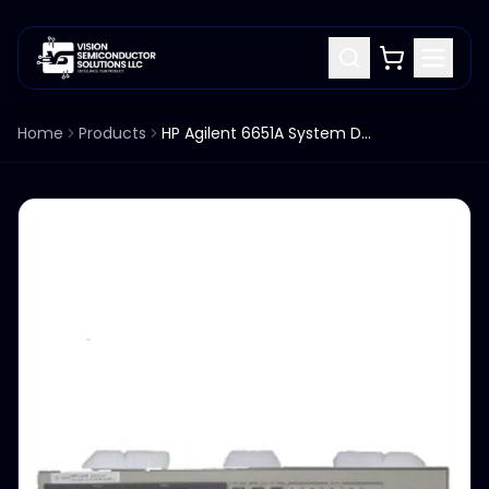
Home
Products
HP Agilent 6651A System DC Power Supply 0-8V / 0-50A #J03 Opt