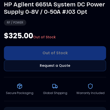
HP Agilent 6651A System DC Power
Supply 0-8V / 0-50A #J03 Opt
RF / POWER
$325.00
Out of Stock
Out of Stock
Request a Quote
Secure Packaging
Global Shipping
Warranty Included