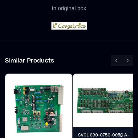
In original box
Similar Products
SVGL 690-0756-005Q A-