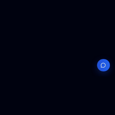
Your
Knowledge
Hub
Expert insights, technical resources, and industry