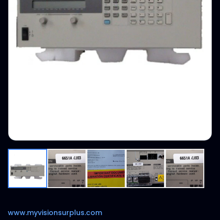
www.myvisionsurplus.com