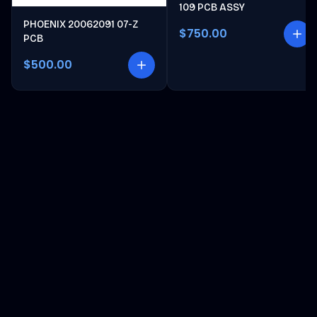
109 PCB ASSY
PHOENIX 20062091 07-Z
$750.00
PCB
$500.00