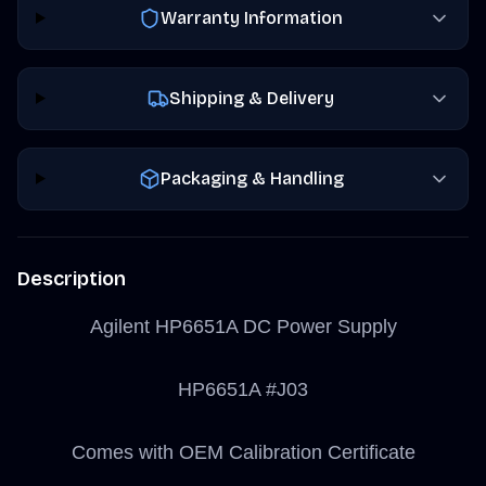
Warranty Information
Shipping & Delivery
Packaging & Handling
Description
Agilent HP6651A DC Power Supply
HP6651A #J03
Comes with OEM Calibration Certificate