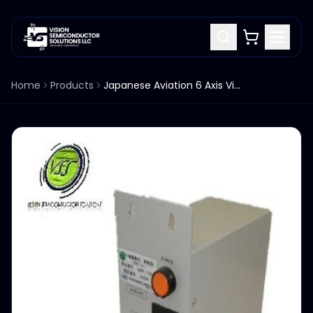
Home
Products
Japanese Aviation 6 Axis Vibration Measurement 4400-11