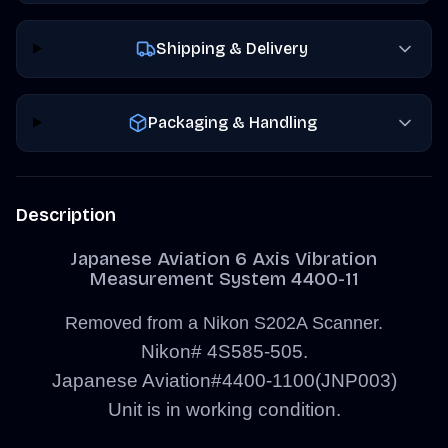
Shipping & Delivery
Packaging & Handling
Description
Japanese Aviation 6 Axis Vibration
Measurement System 4400-11
Removed from a Nikon S202A Scanner.
Nikon# 4S585-505.
Japanese Aviation#4400-1100(JNP003)
Unit is in working condition.