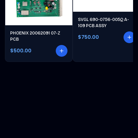
SVGL 690-0756-005Q A-
109 PCB ASSY
PHOENIX 20062091 07-Z
$750.00
PCB
$500.00