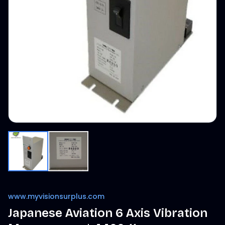
www.myvisionsurplus.com
Japanese Aviation 6 Axis Vibration