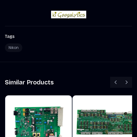
Tags
Nikon
Similar Products