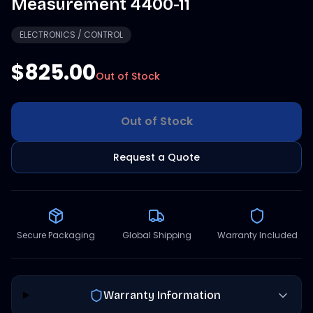
Measurement 4400-11
ELECTRONICS / CONTROL
$825.00
Out of Stock
Out of Stock
Request a Quote
Secure Packaging
Global Shipping
Warranty Included
Warranty Information