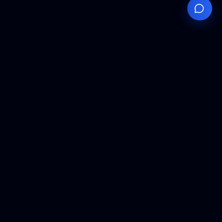
Your
Knowledge
Hub
Expert insights, technical resources, and industry
analysis to keep you ahead in semiconductor
manufacturing.
Podcast Episodes
Expert discussions on semiconductor
manufacturing trends and innovations