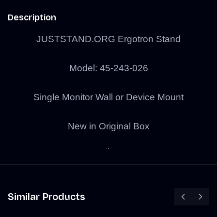
Description
JUSTSTAND.ORG Ergotron Stand
Model: 45-243-026
Single Monitor Wall or Device Mount
New in Original Box
Similar Products