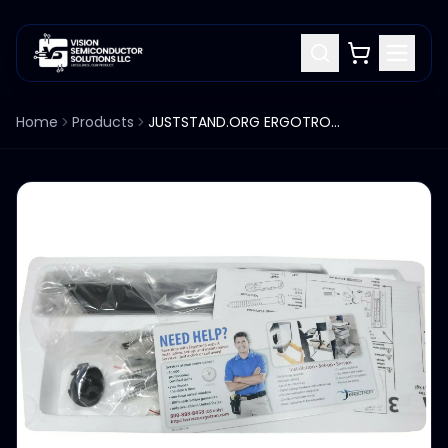
Home
Products
JUSTSTAND.ORG ERGOTRON STAND 45-243-026