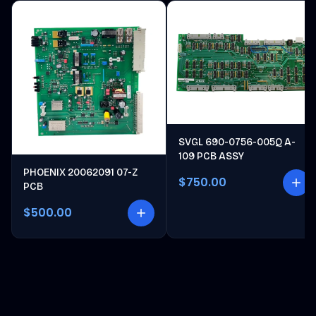
SVGL 690-0756-005Q A-
109 PCB ASSY
PHOENIX 20062091 07-Z
$750.00
PCB
$500.00