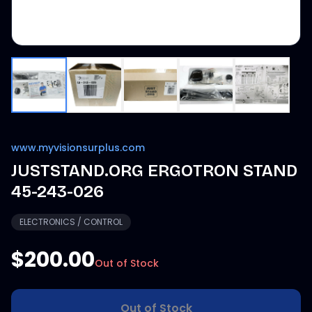
www.myvisionsurplus.com
JUSTSTAND.ORG ERGOTRON STAND
45-243-026
ELECTRONICS / CONTROL
$200.00
Out of Stock
Out of Stock