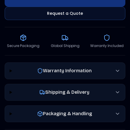
Request a Quote
Secure Packaging
Global Shipping
Warranty Included
Warranty Information
Shipping & Delivery
Packaging & Handling