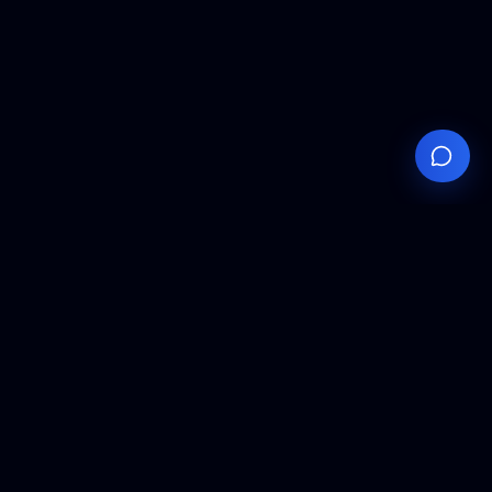
Your
Knowledge
Hub
Expert insights, technical resources, and industry
analysis to keep you ahead in semiconductor
manufacturing.