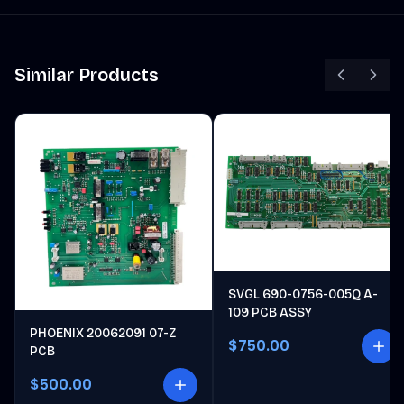
Similar Products
SVGL 690-0756-005Q A-
109 PCB ASSY
PHOENIX 20062091 07-Z
$750.00
PCB
$500.00