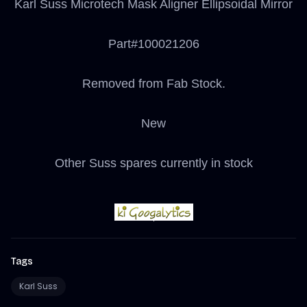
Karl Suss Microtech Mask Aligner Ellipsoidal Mirror
Part#100021206
Removed from Fab Stock.
New
Other Suss spares currently in stock
Tags
Karl Suss