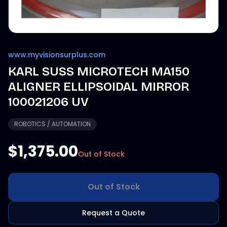
www.myvisionsurplus.com
KARL SUSS MICROTECH MA150
ALIGNER ELLIPSOIDAL MIRROR
100021206 UV
ROBOTICS / AUTOMATION
$1,375.00
Out of Stock
Out of Stock
Request a Quote