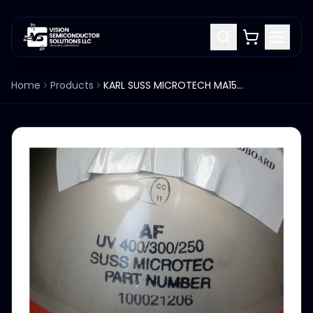
Home
Products
KARL SUSS MICROTECH MA150 ALIGNER ELLIPSOIDAL MIRROR 100021206 UV