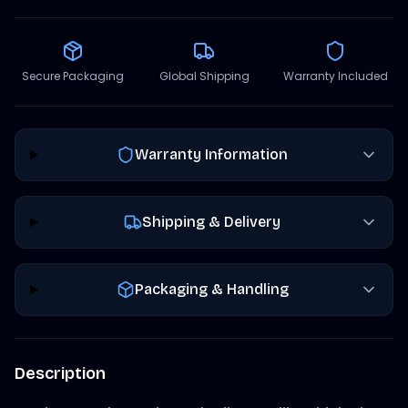
Secure Packaging
Global Shipping
Warranty Included
Warranty Information
Shipping & Delivery
Packaging & Handling
Description