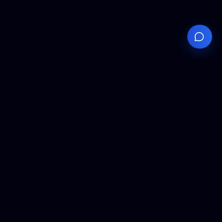
Your
Knowledge
Hub
Expert insights, technical resources, and industry
analysis to keep you ahead in semiconductor
manufacturing.
Podcast Episodes