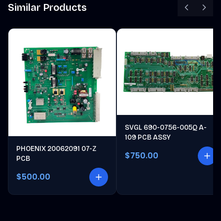
Similar Products
SVGL 690-0756-005Q A-
109 PCB ASSY
PHOENIX 20062091 07-Z
$750.00
PCB
$500.00