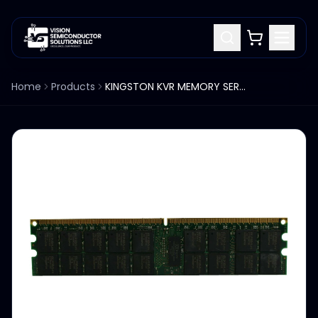
Home
Products
KINGSTON KVR MEMORY SERVER KVR800D2D4P6/4G