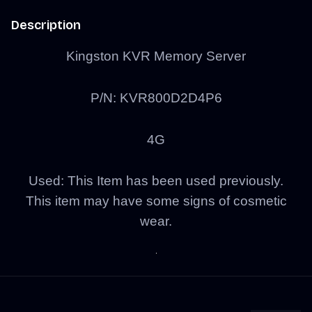
Description
Kingston KVR Memory Server
P/N: KVR800D2D4P6
4G
Used: This Item has been used previously.
This item may have some signs of cosmetic
wear.