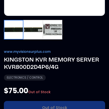
www.myvisionsurplus.com
KINGSTON KVR MEMORY SERVER
KVR800D2D4P6/4G
ELECTRONICS / CONTROL
$75.00
Out of Stock
Out of Stock