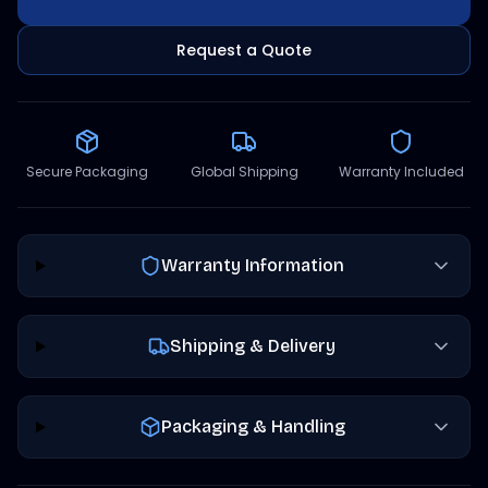
Request a Quote
Secure Packaging
Global Shipping
Warranty Included
Warranty Information
Shipping & Delivery
Packaging & Handling