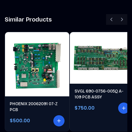
Similar Products
SVGL 690-0756-005Q A-
109 PCB ASSY
PHOENIX 20062091 07-Z
$750.00
PCB
$500.00