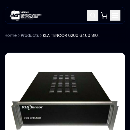
Home
Products
KLA TENCOR 6200 6400 8100 HCI CHASSIS CONTROLLER