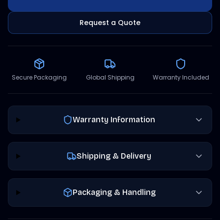
Request a Quote
Secure Packaging
Global Shipping
Warranty Included
Warranty Information
Shipping & Delivery
Packaging & Handling