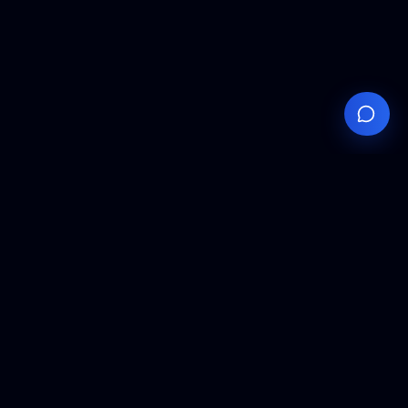
Your
Knowledge
Hub
Expert insights, technical resources, and industry
analysis to keep you ahead in semiconductor
manufacturing.