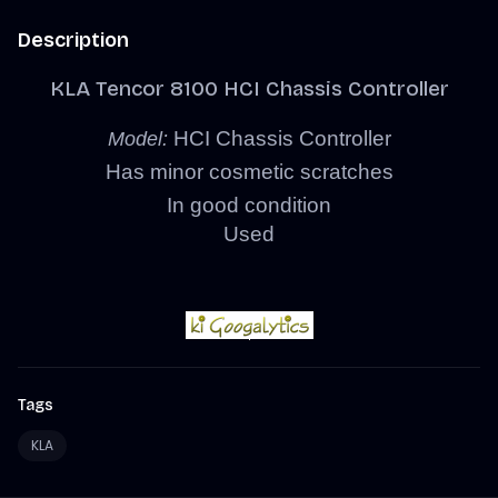
Description
KLA Tencor 8100 HCI Chassis Controller
HCI Chassis Controller
Model:
Has minor cosmetic scratches
In good condition
Used
Tags
KLA