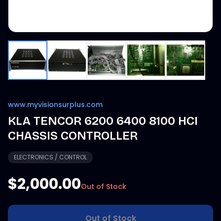
www.myvisionsurplus.com
KLA TENCOR 6200 6400 8100 HCI
CHASSIS CONTROLLER
ELECTRONICS / CONTROL
$2,000.00
Out of Stock
Out of Stock