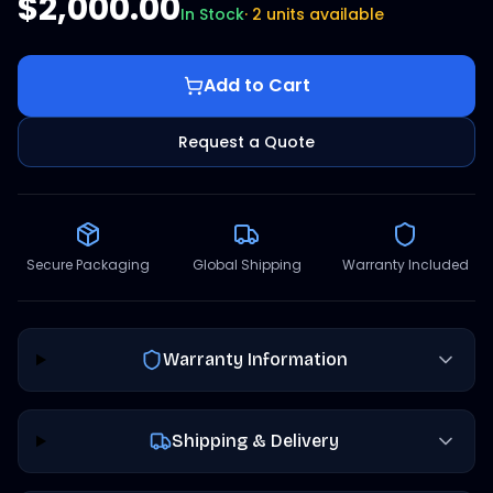
$2,000.00
In Stock
·
2 units available
Add to Cart
Request a Quote
Secure Packaging
Global Shipping
Warranty Included
Warranty Information
Shipping & Delivery