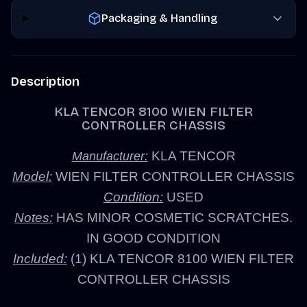
Packaging & Handling
Description
KLA TENCOR 8100 WIEN FILTER
CONTROLLER CHASSIS
KLA TENCOR
Manufacturer:
Model:
WIEN FILTER CONTROLLER CHASSIS
Condition:
USED
Notes:
HAS MINOR COSMETIC SCRATCHES.
IN GOOD CONDITION
Included:
(1) KLA TENCOR 8100 WIEN FILTER
CONTROLLER CHASSIS