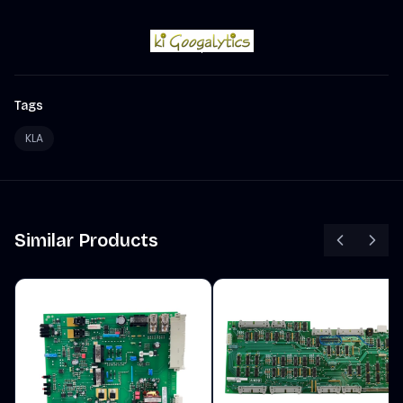
Tags
KLA
Similar Products