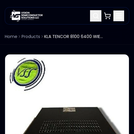
Home
Products
KLA TENCOR 8100 6400 WIEN FILTER CONTROLLER CHASSIS