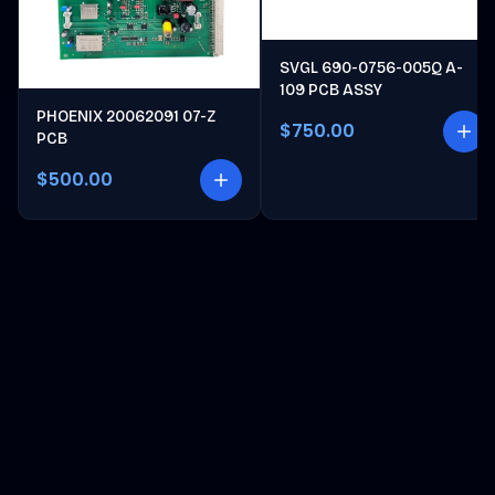
SVGL 690-0756-005Q A-
109 PCB ASSY
PHOENIX 20062091 07-Z
$750.00
PCB
$500.00