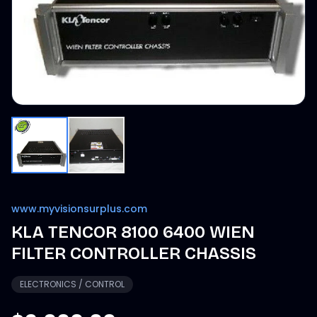
www.myvisionsurplus.com
KLA TENCOR 8100 6400 WIEN
FILTER CONTROLLER CHASSIS
ELECTRONICS / CONTROL