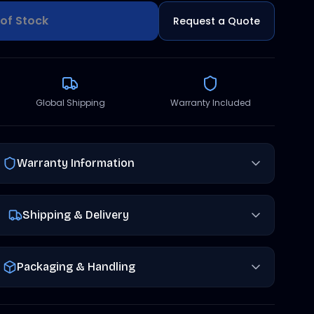
of Stock
Request a Quote
Global Shipping
Warranty Included
Warranty Information
Shipping & Delivery
Packaging & Handling