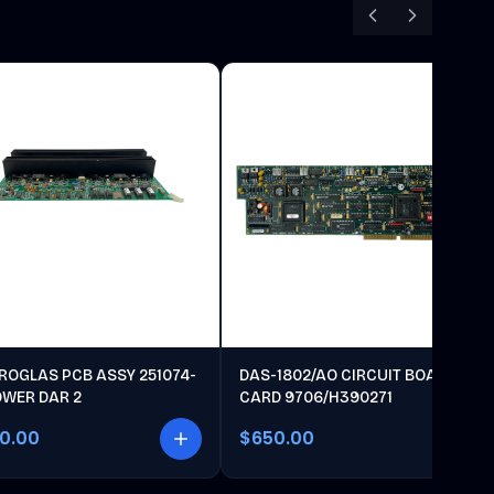
ROGLAS PCB ASSY 251074-
DAS-1802/AO CIRCUIT BOARD
OWER DAR 2
CARD 9706/H390271
00.00
$650.00