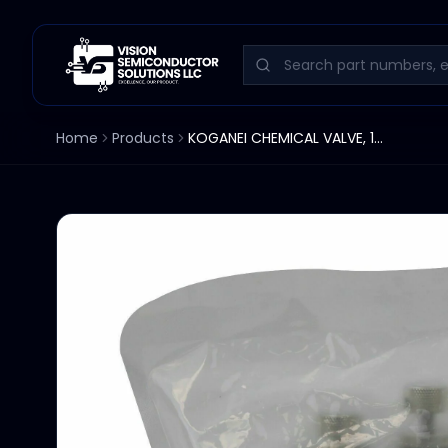
Home
Products
KOGANEI CHEMICAL VALVE, 12W, F-SAVP070