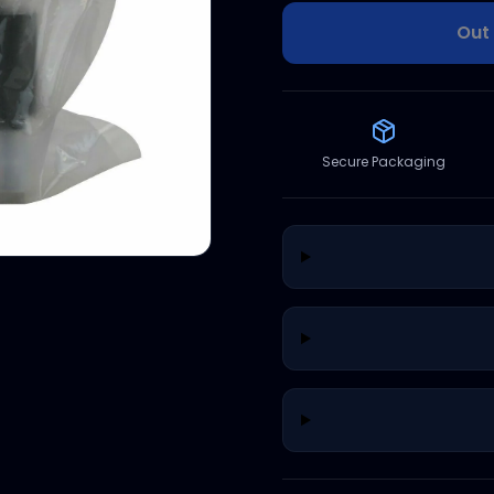
Out 
Secure Packaging