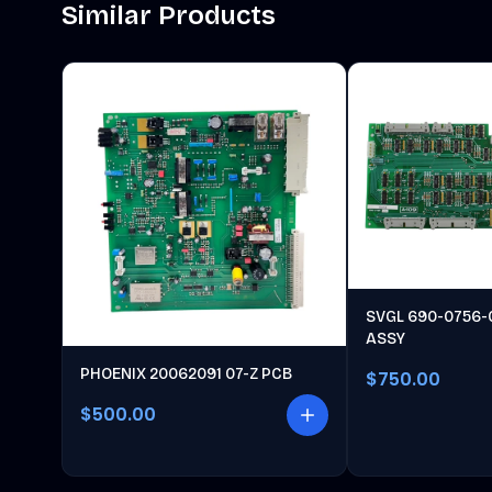
Similar Products
SVGL 690-0756-
ASSY
PHOENIX 20062091 07-Z PCB
$750.00
$500.00