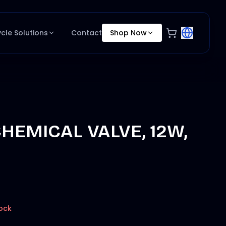
ycle Solutions
Contact
Shop Now
HEMICAL VALVE, 12W,
ock