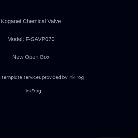
Koganei Chemical Valve
Model; F-SAVP070
New Open Box
d template services provided by inkFrog