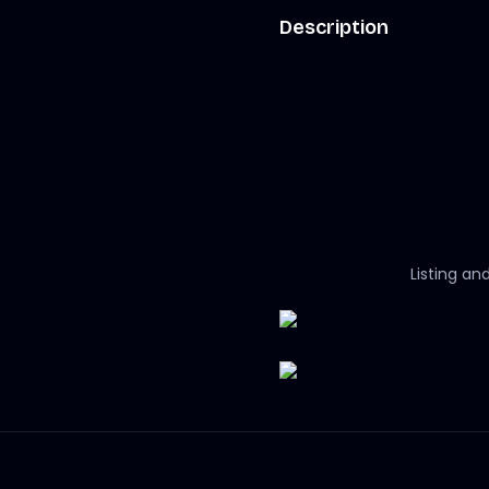
Description
Listing an