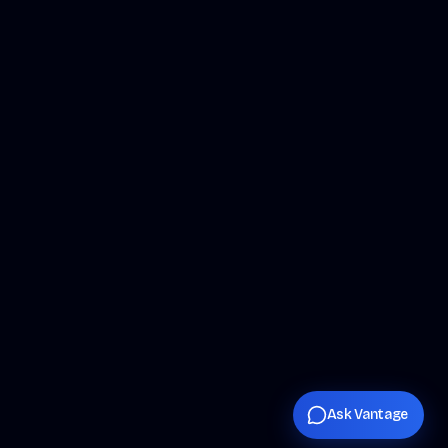
Ask Vantage