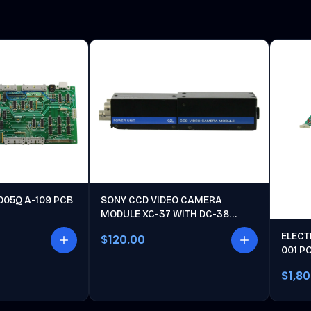
005Q A-109 PCB
SONY CCD VIDEO CAMERA
MODULE XC-37 WITH DC-38
POWER UNIT
ELECT
$120.00
001 P
$1,8