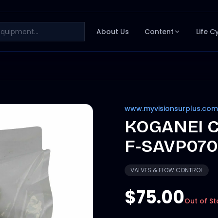
About Us
Content
Life C
www.myvisionsurplus.com
KOGANEI C
F-SAVP070
VALVES & FLOW CONTROL
$75.00
Out of St