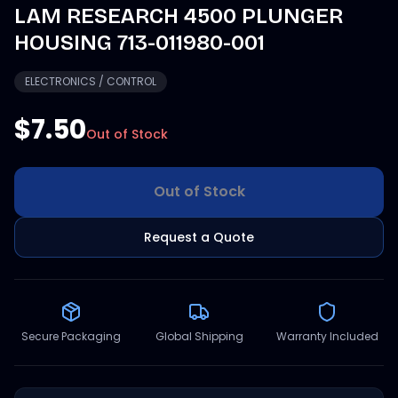
LAM RESEARCH 4500 PLUNGER
HOUSING 713-011980-001
ELECTRONICS / CONTROL
$7.50
Out of Stock
Out of Stock
Request a Quote
Secure Packaging
Global Shipping
Warranty Included