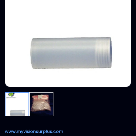
www.myvisionsurplus.com