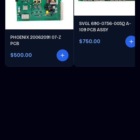
SVGL 690-0756-005Q A-
109 PCB ASSY
PHOENIX 20062091 07-Z
$750.00
PCB
$500.00