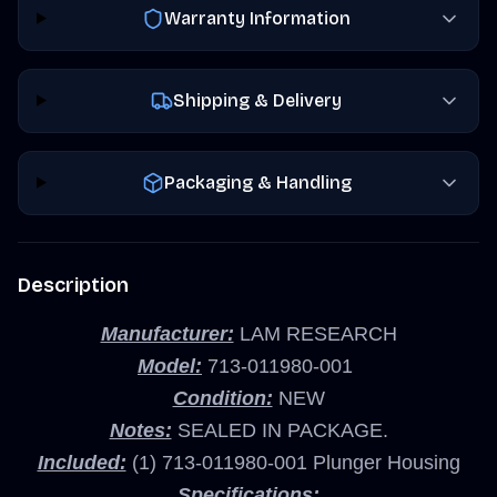
Warranty Information
Shipping & Delivery
Packaging & Handling
Description
Manufacturer:
LAM RESEARCH
Model:
713-011980-001
Condition:
NEW
Notes:
SEALED IN PACKAGE.
Included:
(1) 713-011980-001 Plunger Housing
Specifications: