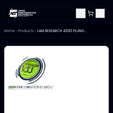
Home
Products
LAM RESEARCH 4500 PLUNGER HOUSING 713-011980-001