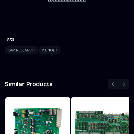
Tags
LAM RESEARCH
PLUNGER
Similar Products