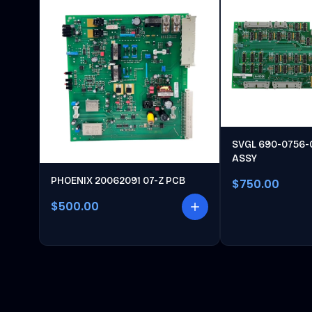
SVGL 690-0756-
ASSY
PHOENIX 20062091 07-Z PCB
$750.00
$500.00