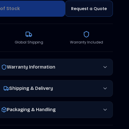
of Stock
Request a Quote
Global Shipping
Warranty Included
Warranty Information
Shipping & Delivery
Packaging & Handling