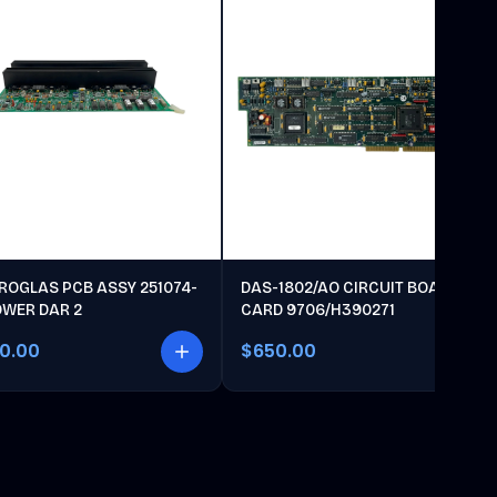
ROGLAS PCB ASSY 251074-
DAS-1802/AO CIRCUIT BOARD
OWER DAR 2
CARD 9706/H390271
00.00
$650.00