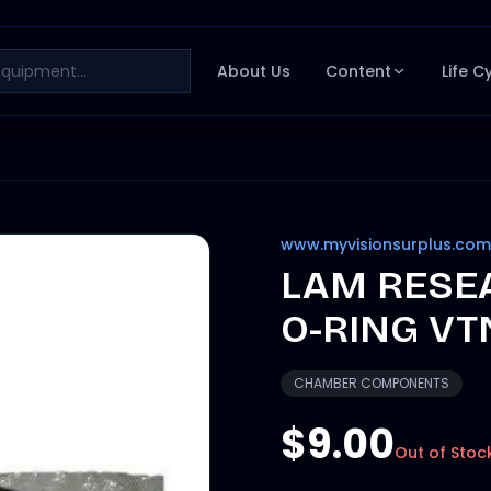
About Us
Content
Life C
www.myvisionsurplus.com
LAM RESEA
O-RING VTN
CHAMBER COMPONENTS
$9.00
Out of Stoc