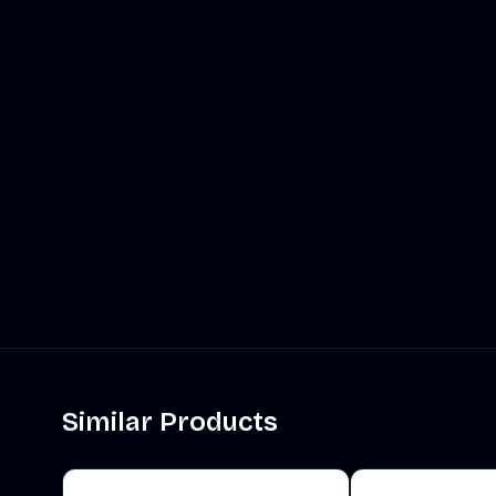
Similar Products