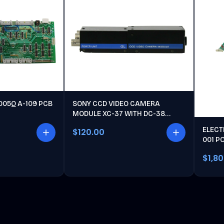
005Q A-109 PCB
SONY CCD VIDEO CAMERA
MODULE XC-37 WITH DC-38
POWER UNIT
ELECT
$120.00
001 P
$1,8