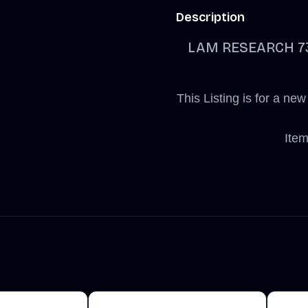
Description
LAM RESEARCH 734
This Listing is for a
Item