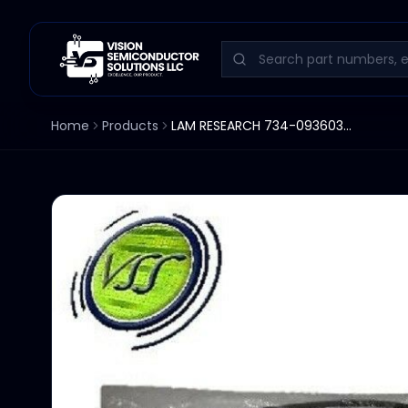
Home
Products
LAM RESEARCH 734-093603-001 O-RING VTN 1/8" X 20.8"