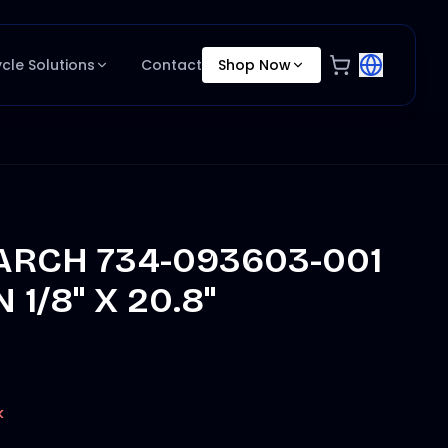
ycle Solutions
Contact
Shop Now
RCH 734-093603-001
 1/8" X 20.8"
k