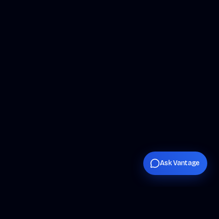
Ask Vantage