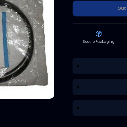
Out 
Secure Packaging