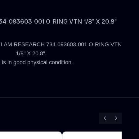
-093603-001 O-RING VTN 1/8" X 20.8"
 new LAM RESEARCH 734-093603-001 O-RING VTN
1/8" X 20.8".
 is in good physical condition.