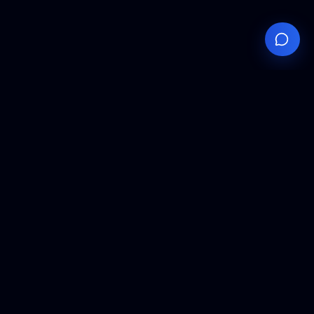
Your
Knowledge
Hub
Expert insights, technical resources, and industry
analysis to keep you ahead in semiconductor
manufacturing.
Podcast Episodes
Expert discussions on semiconductor