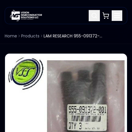
Home
Products
LAM RESEARCH 955-091372-001 TUBE CORRUGATED TFLN BLACK (QTY 3)