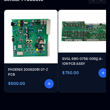
SVGL 690-0756-005Q A-
109 PCB ASSY
PHOENIX 20062091 07-Z
$750.00
PCB
$500.00