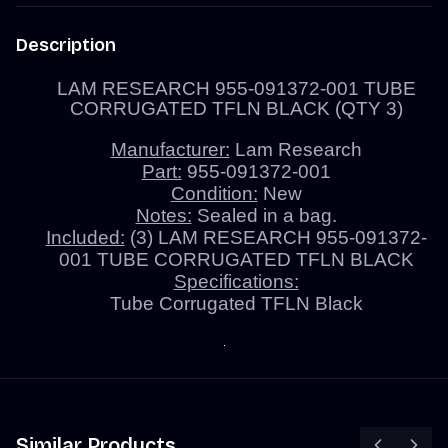
Description
LAM RESEARCH 955-091372-001 TUBE
CORRUGATED TFLN BLACK (QTY 3)
Manufacturer:
Lam Research
Part:
955-091372-001
Condition:
New
Notes:
Sealed in a bag.
Included:
(3) LAM RESEARCH 955-091372-
001 TUBE CORRUGATED TFLN BLACK
Specifications:
Tube Corrugated TFLN Black
Similar Products