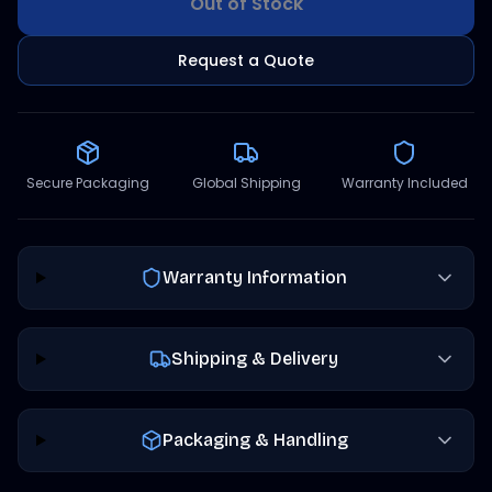
Out of Stock
Request a Quote
Secure Packaging
Global Shipping
Warranty Included
Warranty Information
Shipping & Delivery
Packaging & Handling