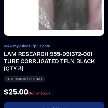
www.myvisionsurplus.com
LAM RESEARCH 955-091372-001
TUBE CORRUGATED TFLN BLACK
(QTY 3)
ELECTRONICS / CONTROL
$25.00
Out of Stock