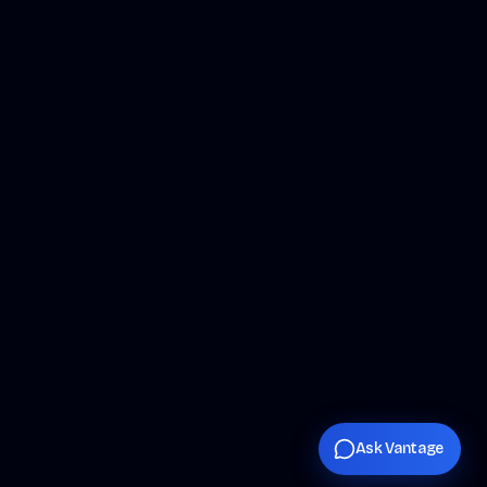
Ask Vantage