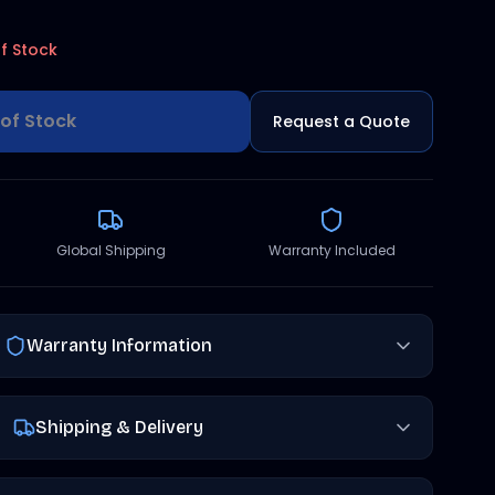
f Stock
of Stock
Request a Quote
Global Shipping
Warranty Included
Warranty Information
Shipping & Delivery