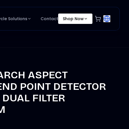
ycle Solutions
Contact
Shop Now
ARCH ASPECT
END POINT DETECTOR
DUAL FILTER
M