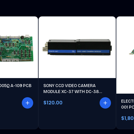
005Q A-109 PCB
SONY CCD VIDEO CAMERA
MODULE XC-37 WITH DC-38
POWER UNIT
ELECT
$120.00
001 P
$1,8