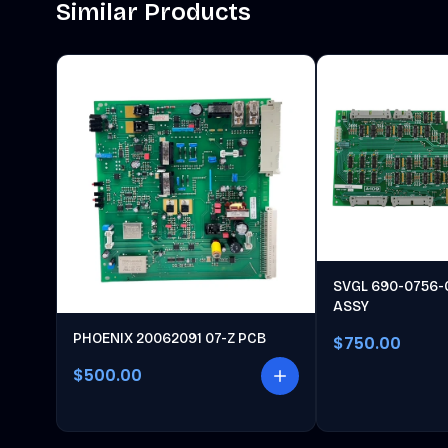
Similar Products
SVGL 690-0756-
ASSY
PHOENIX 20062091 07-Z PCB
$750.00
$500.00