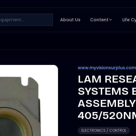
About Us
Content
Life C
www.myvisionsurplus.com
LAM RESE
SYSTEMS 
ASSEMBLY 
405/520N
ELECTRONICS / CONTROL