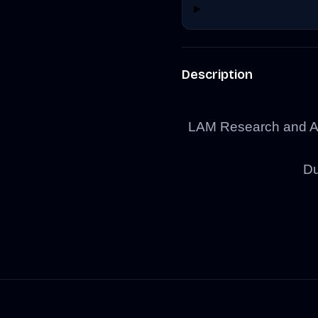
Description
LAM Research and As
Du