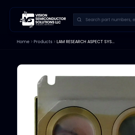
Home
Products
LAM RESEARCH ASPECT SYSTEMS END POINT DETECTOR ASSEMBLY DUAL FILTER 405/520NM