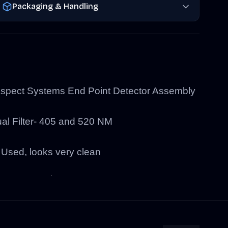
Packaging & Handling
pect Systems End Point Detector Assembly
al Filter- 405 and 520 NM
Used, looks very clean