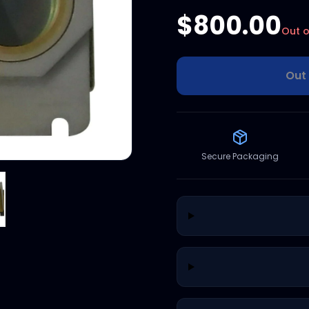
$800.00
Out o
Out 
Secure Packaging