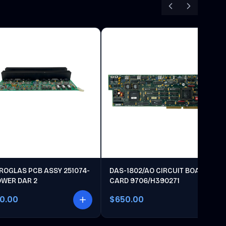
ROGLAS PCB ASSY 251074-
DAS-1802/AO CIRCUIT BOARD
OWER DAR 2
CARD 9706/H390271
00.00
$650.00