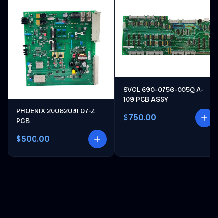
SVGL 690-0756-005Q A-
109 PCB ASSY
PHOENIX 20062091 07-Z
$750.00
PCB
$500.00