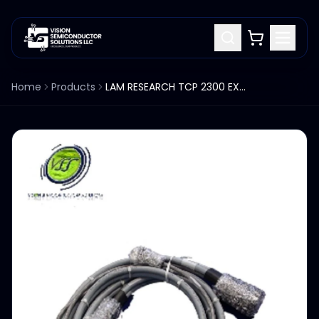
Home
Products
LAM RESEARCH TCP 2300 EXCELAN CABLE ASSY HEATER CHAMBER ESC 853-016155-003