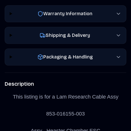
Warranty Information
Shipping & Delivery
Packaging & Handling
Description
This listing is for a Lam Research Cable Assy
853-016155-003
Assy , Heaster Chamber ESC