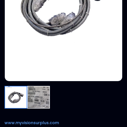
www.myvisionsurplus.com