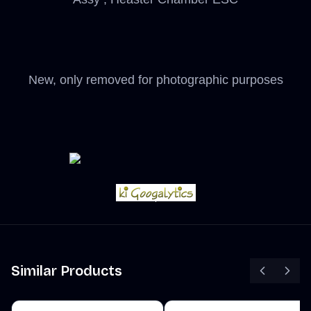
New, only removed for photographic purposes
Similar Products