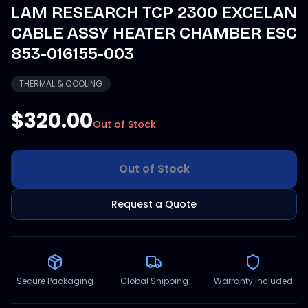
LAM RESEARCH TCP 2300 EXCELAN
CABLE ASSY HEATER CHAMBER ESC
853-016155-003
THERMAL & COOLING
$320.00
Out of Stock
Out of Stock
Request a Quote
Secure Packaging
Global Shipping
Warranty Included