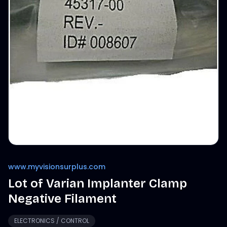
www.myvisionsurplus.com
Lot of Varian Implanter Clamp
Negative Filament
ELECTRONICS / CONTROL