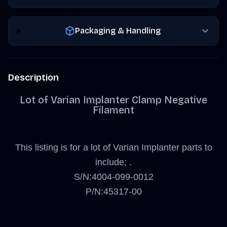
Packaging & Handling
Description
Lot of Varian Implanter Clamp Negative
Filament
This listing is for a lot of Varian Implanter parts to
include; .
S/N:4004-099-0012
P/N:45317-00