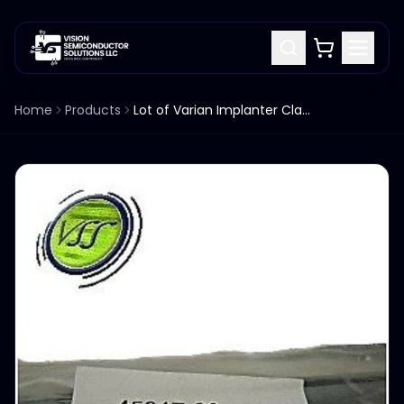
Home
Products
Lot of Varian Implanter Clamp Negative Filament