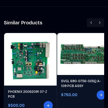
Similar Products
SVGL 690-0756-005Q A-
109 PCB ASSY
PHOENIX 20062091 07-Z
$750.00
PCB
$500.00