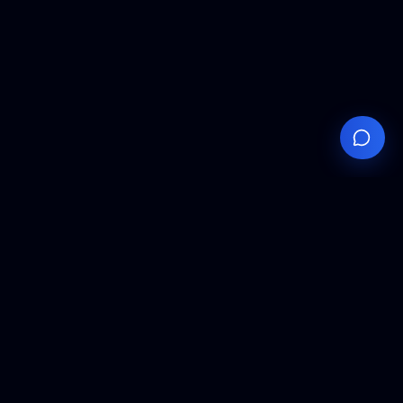
Your
Knowledge
Hub
Expert insights, technical resources, and industry
analysis to keep you ahead in semiconductor
manufacturing.