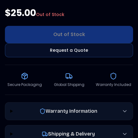
$25.00
Out of Stock
Out of Stock
Request a Quote
Secure Packaging
Global Shipping
Warranty Included
Warranty Information
Shipping & Delivery