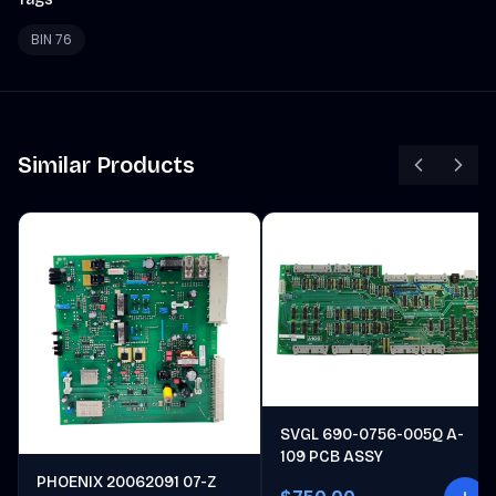
BIN 76
Similar Products
SVGL 690-0756-005Q A-
109 PCB ASSY
PHOENIX 20062091 07-Z