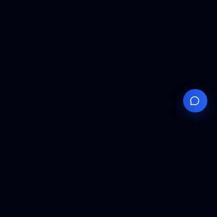
Your
Knowledge
Hub
Expert insights, technical resources, and industry
analysis to keep you ahead in semiconductor
manufacturing.