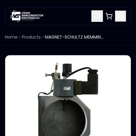
Home
Products
MAGNET-SCHULTZ MEMMINGEN SOLENOID G DA Y 050 Y20 B81 24V