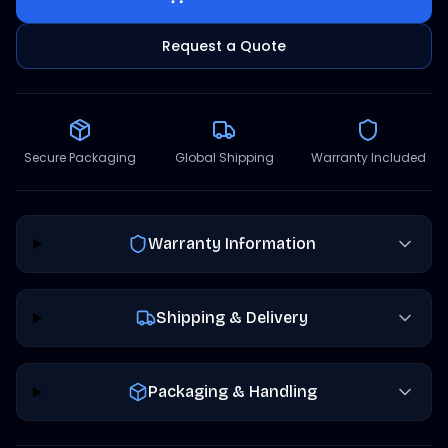
Request a Quote
Secure Packaging
Global Shipping
Warranty Included
Warranty Information
Shipping & Delivery
Packaging & Handling