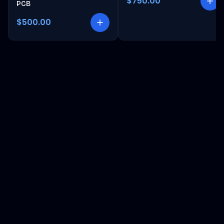
$750.00
PCB
$500.00