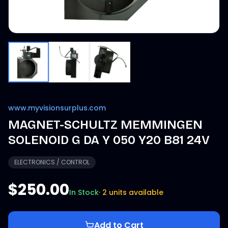
www.myvisionsurplus.com
MAGNET-SCHULTZ MEMMINGEN
SOLENOID G DA Y 050 Y20 B81 24V
ELECTRONICS / CONTROL
$250.00
In Stock
·
2 units available
Add to Cart