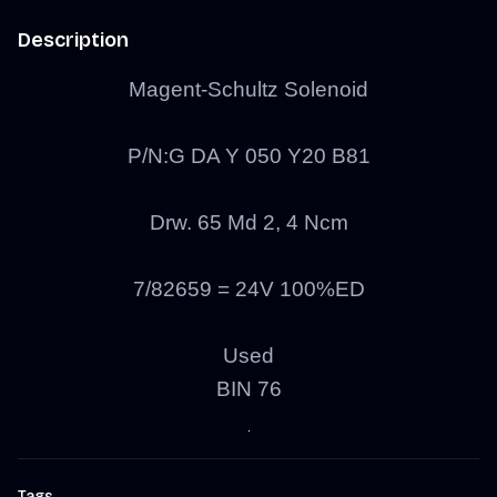
Description
Magent-Schultz Solenoid
P/N:G DA Y 050 Y20 B81
Drw. 65 Md 2, 4 Ncm
7/82659 = 24V 100%ED
Used
BIN 76
Tags