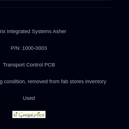
rix Integrated Systems Asher
P/N: 1000-0003
Transport Control PCB
ng condition, removed from fab stores inventory
Used