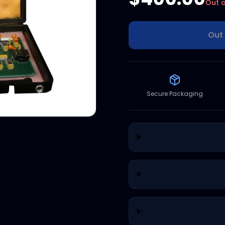
Out o
Out 
Secure Packaging