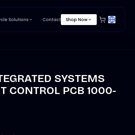
ycle Solutions
Contact
Shop Now
NTEGRATED SYSTEMS
T CONTROL PCB 1000-