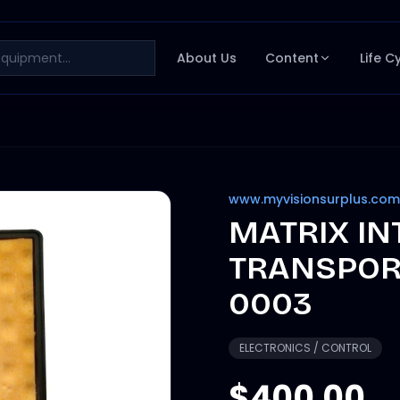
About Us
Content
Life C
www.myvisionsurplus.com
MATRIX I
TRANSPOR
0003
ELECTRONICS / CONTROL
$400.00