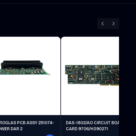
ROGLAS PCB ASSY 251074-
DAS-1802/AO CIRCUIT BOARD
OWER DAR 2
CARD 9706/H390271