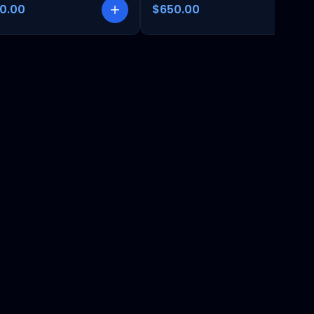
00.00
$650.00