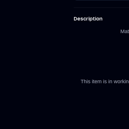
Description
Mat
This item is in worki