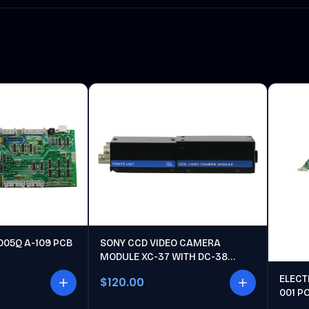
005Q A-109 PCB
SONY CCD VIDEO CAMERA
MODULE XC-37 WITH DC-38
POWER UNIT
ELECT
$120.00
001 P