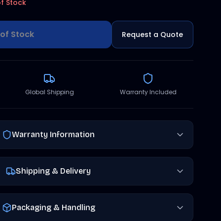
f Stock
of Stock
Request a Quote
Global Shipping
Warranty Included
Warranty Information
Shipping & Delivery
Packaging & Handling