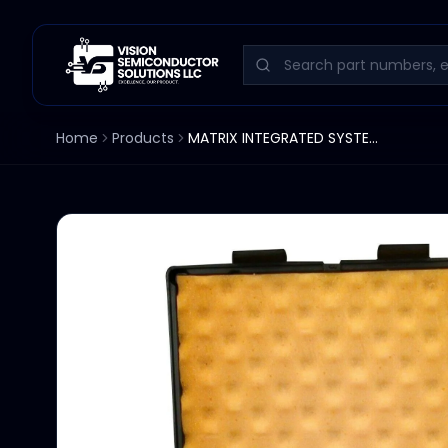
Home
Products
MATRIX INTEGRATED SYSTEMS TRANSPORT CONTROL PCB 1000-0003