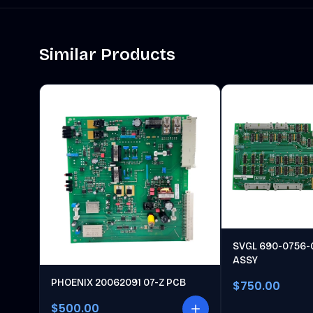
Similar Products
SVGL 690-0756-
ASSY
PHOENIX 20062091 07-Z PCB
$750.00
$500.00